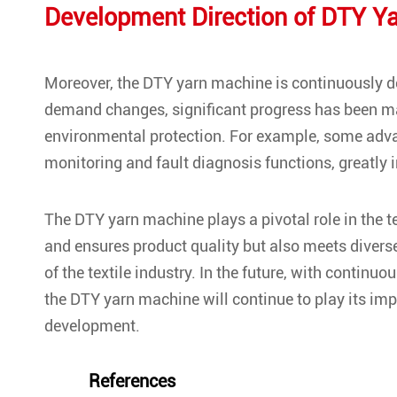
Development Direction of DTY Y
Moreover, the DTY yarn machine is continuously 
demand changes, significant progress has been ma
environmental protection. For example, some ad
monitoring and fault diagnosis functions, greatly 
The DTY yarn machine plays a pivotal role in the te
and ensures product quality but also meets divers
of the textile industry. In the future, with cont
the DTY yarn machine will continue to play its impor
development.
References