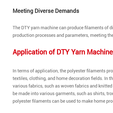
Meeting Diverse Demands
The DTY yarn machine can produce filaments of di
production processes and parameters, meeting the
Application of DTY Yarn Machine
In terms of application, the polyester filaments p
textiles, clothing, and home decoration fields. In t
various fabrics, such as woven fabrics and knitted 
be made into various garments, such as shirts, tro
polyester filaments can be used to make home prod