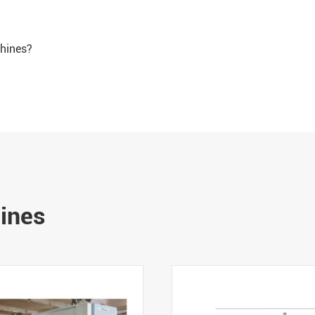
chines?
hines