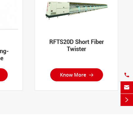
RFTS20D Short Fiber
Twister
ing-
ne
Know More



