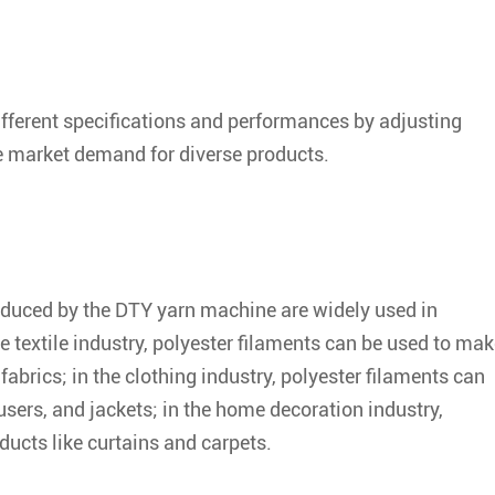
fferent specifications and performances by adjusting
 market demand for diverse products.
roduced by the DTY yarn machine are widely used in
he textile industry, polyester filaments can be used to ma
fabrics; in the clothing industry, polyester filaments can
users, and jackets; in the home decoration industry,
ucts like curtains and carpets.