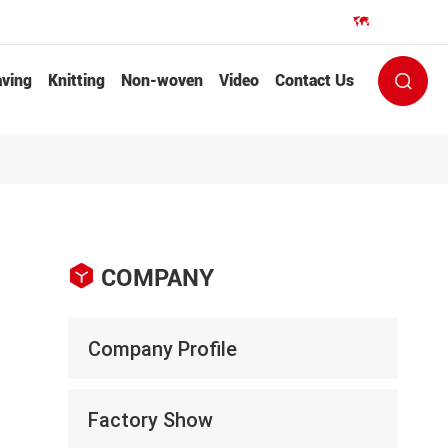
EN


ving
Knitting
Non-woven
Video
Contact Us


COMPANY
Company Profile
Factory Show