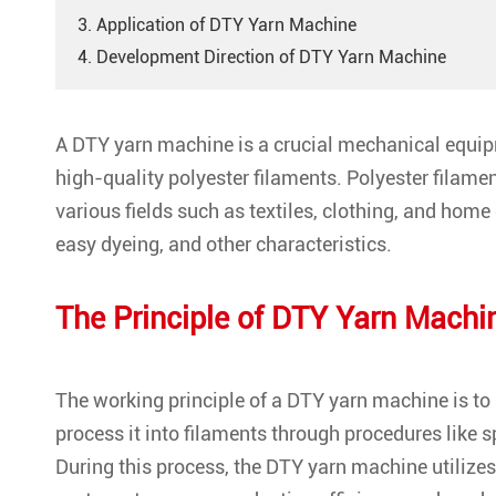
3. Application of DTY Yarn Machine
4. Development Direction of DTY Yarn Machine
A DTY yarn machine is a crucial mechanical equipme
high-quality polyester filaments. Polyester filamen
various fields such as textiles, clothing, and home
easy dyeing, and other characteristics.
The Principle of
DTY Yarn Machi
The working principle of a DTY yarn machine is to 
process it into filaments through procedures like sp
During this process, the DTY yarn machine utilizes