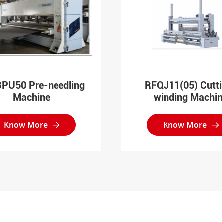
PU50 Pre-needling
RFQJ11(05) Cutt
Machine
winding Machi
Know More
Know More

