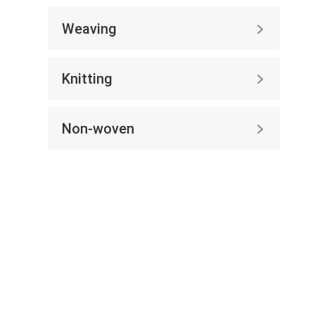
Weaving

Knitting

Non-woven
