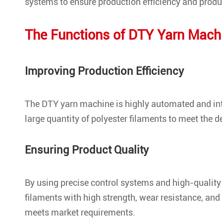
systems to ensure production efficiency and produc
The Functions of DTY Yarn Mach
Improving Production Efficiency
The DTY yarn machine is highly automated and inte
large quantity of polyester filaments to meet the 
Ensuring Product Quality
By using precise control systems and high-quality
filaments with high strength, wear resistance, and 
meets market requirements.