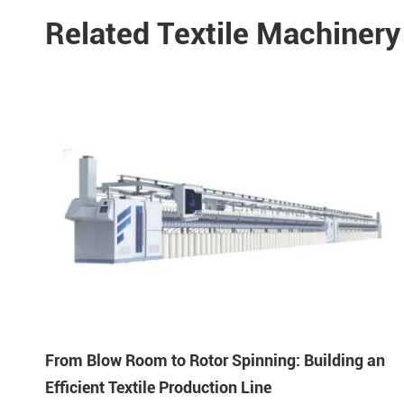
Related Textile Machiner
From Blow Room to Rotor Spinning: Building an
Efficient Textile Production Line