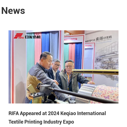
y News
RIFA Appeared at 2024 Keqiao International
Textile Printing Industry Expo