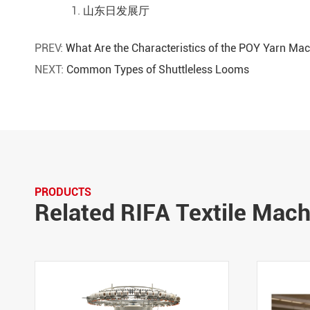
山东日发展厅
PREV:
What Are the Characteristics of the POY Yarn Ma
NEXT:
Common Types of Shuttleless Looms
PRODUCTS
Related RIFA Textile Mac