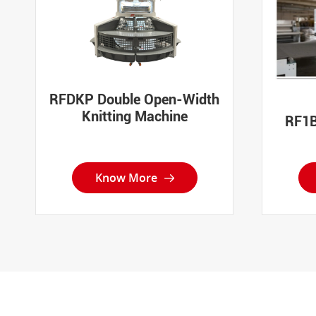
RFDKP Double Open-Width
Knitting Machine
RF1B
Know More
