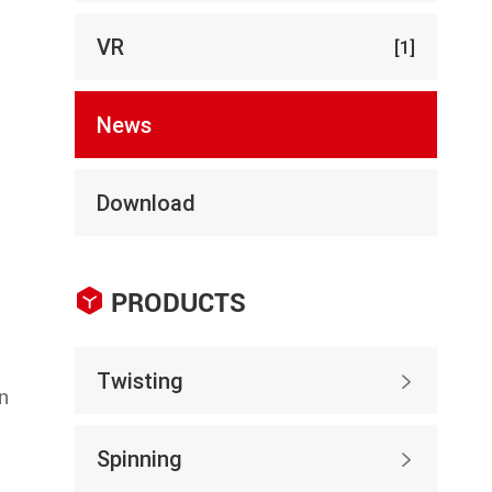
VR
[1]
News
Download

PRODUCTS
Twisting

en
Spinning
