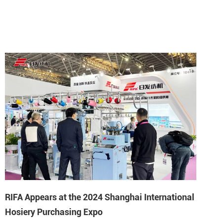
RIFA Appears at the 2024 Shanghai International
Hosiery Purchasing Expo