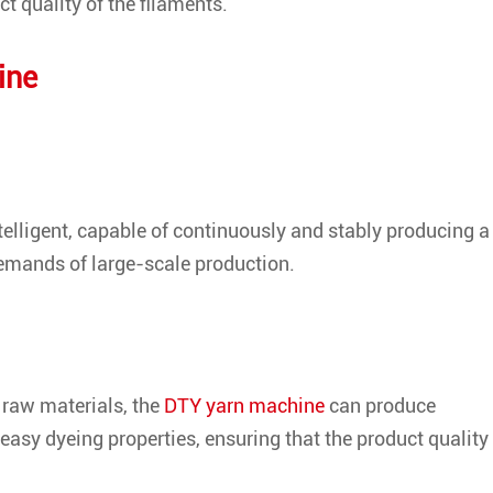
t quality of the filaments.
ine
lligent, capable of continuously and stably producing a
demands of large-scale production.
 raw materials, the
DTY yarn machine
can produce
easy dyeing properties, ensuring that the product quality