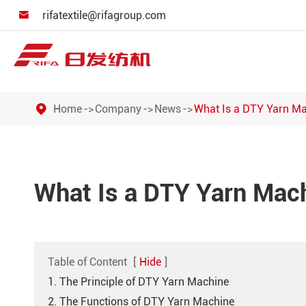
rifatextile@rifagroup.com

Home
Company
News
What Is a DTY Yarn M
What Is a DTY Yarn Mac
Table of Content
[
Hide
]
1. The Principle of DTY Yarn Machine
2. The Functions of DTY Yarn Machine