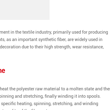
nt in the textile industry, primarily used for producing
ts, as an important synthetic fiber, are widely used in
 decoration due to their high strength, wear resistance,
ne
heat the polyester raw material to a molten state and th
inning and stretching, finally winding it into spools.
 specific heating, spinning, stretching, and winding