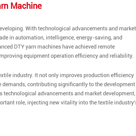
arn Machine
developing. With technological advancements and market
de in automation, intelligence, energy-saving, and
vanced DTY yarn machines have achieved remote
improving equipment operation efficiency and reliability.
xtile industry. It not only improves production efficiency
e demands, contributing significantly to the development
inuous technological advancements and market development,
tant role, injecting new vitality into the textile industry'