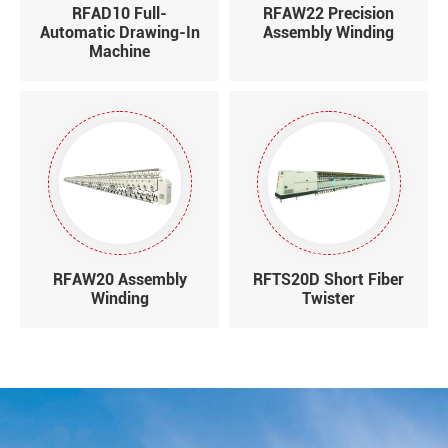
RFAD10 Full-
RFAW22 Precision
Automatic Drawing-In
Assembly Winding
Machine
RFAW20 Assembly
RFTS20D Short Fiber
Winding
Twister