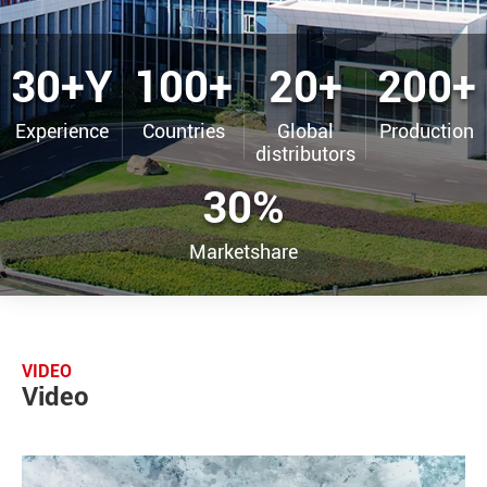
30+Y
100+
20+
200+
Experience
Countries
Global
Production
distributors
30%
Marketshare
VIDEO
Video