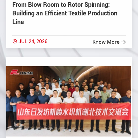
From Blow Room to Rotor Spinning:
Building an Efficient Textile Production
Line
JUL 24, 2026
Know More

