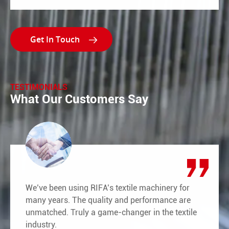

TESTIMONIALS
What Our Customers Say
We’ve been using RIFA’s textile machinery for
many years. The quality and performance are
unmatched. Truly a game-changer in the textile
industry.