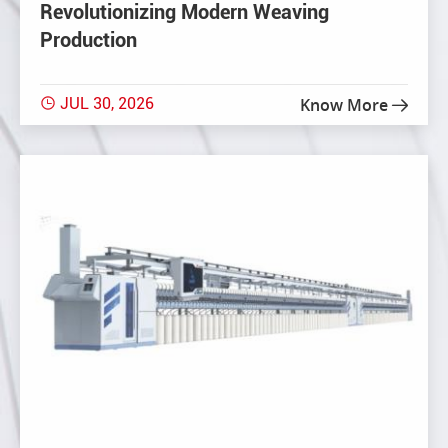
Revolutionizing Modern Weaving
Production
JUL 30, 2026
Know More

