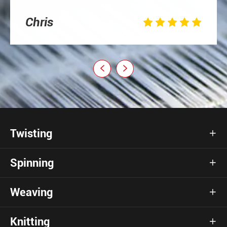
Chris







Twisting

Spinning

Weaving

Knitting
