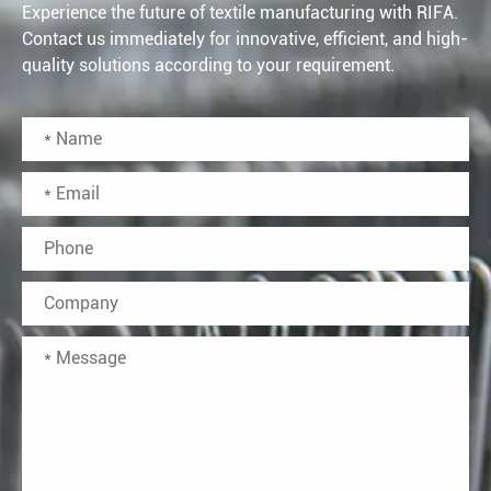
Experience the future of textile manufacturing with RIFA.
Contact us immediately for innovative, efficient, and high-
quality solutions according to your requirement.