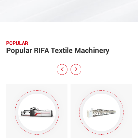
POPULAR
Popular RIFA Textile Machinery

