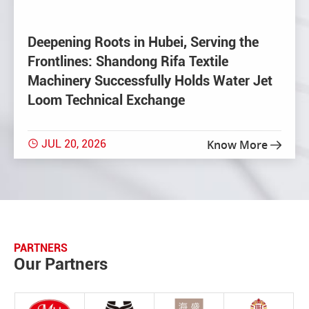
Deepening Roots in Hubei, Serving the
Frontlines: Shandong Rifa Textile
Machinery Successfully Holds Water Jet
Loom Technical Exchange
JUL 20, 2026
Know More


PARTNERS
Our Partners