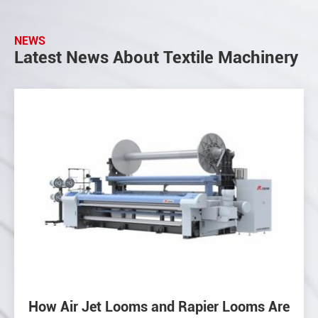
NEWS
Latest News About Textile Machinery
How Air Jet Looms and Rapier Looms Are