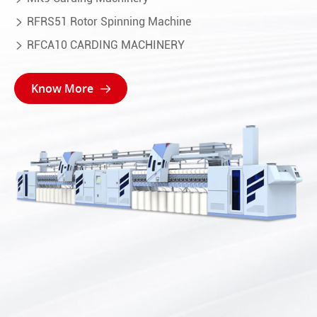
RFRS51 Rotor Spinning Machine

RFCA10 CARDING MACHINERY

Know More
