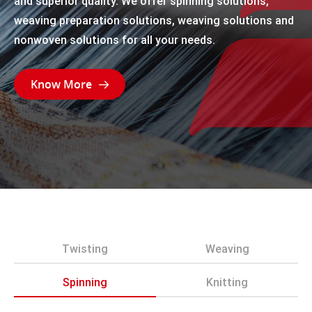
and superior quality. We offer spinning solutions,
weaving preparation solutions, weaving solutions and
nonwoven solutions for all your needs.
Know More

Twisting
Weaving
Spinning
Knitting