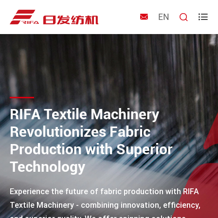
EN



RIFA Textile Machinery
Revolutionizes Fabric
Production with Superior
Technology
Experience the future of fabric production with RIFA
Textile Machinery - combining innovation, efficiency,