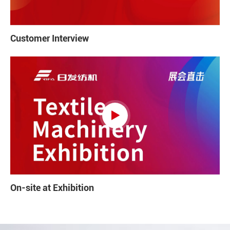
Customer Interview

On-site at Exhibition