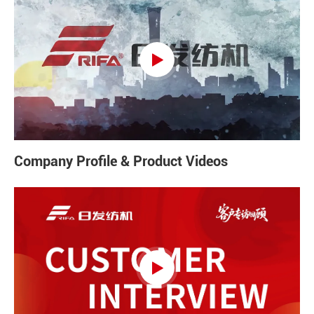

Company Profile & Product Videos
