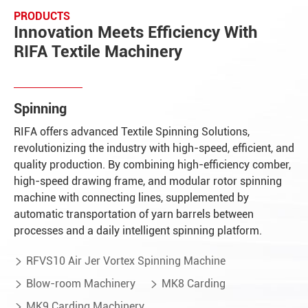
PRODUCTS
Innovation Meets Efficiency With
RIFA Textile Machinery
Spinning
RIFA offers advanced Textile Spinning Solutions,
revolutionizing the industry with high-speed, efficient, and
quality production. By combining high-efficiency comber,
high-speed drawing frame, and modular rotor spinning
machine with connecting lines, supplemented by
automatic transportation of yarn barrels between
processes and a daily intelligent spinning platform.
RFVS10 Air Jer Vortex Spinning Machine

Blow-room Machinery
MK8 Carding


MK9 Carding Machinery
