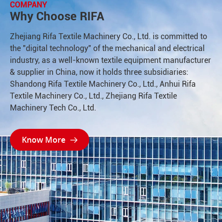
COMPANY
Why Choose RIFA
Zhejiang Rifa Textile Machinery Co., Ltd. is committed to
the "digital technology" of the mechanical and electrical
industry, as a well-known textile equipment manufacturer
& supplier in China, now it holds three subsidiaries:
Shandong Rifa Textile Machinery Co., Ltd., Anhui Rifa
Textile Machinery Co., Ltd., Zhejiang Rifa Textile
Machinery Tech Co., Ltd.
Know More
