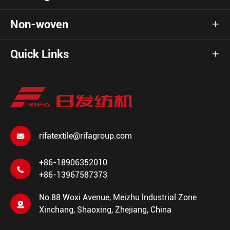
Non-woven

Quick Links

rifatextile@rifagroup.com

+86-18906352010

+86-13967587373
No.88 Woxi Avenue, Meizhu lndustrial Zone

Xinchang, Shaoxing, Zhejiang, China