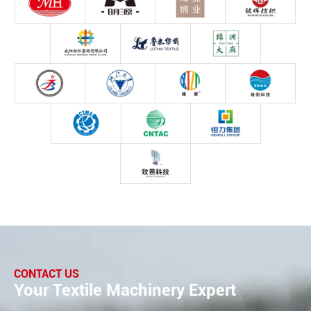
CONTACT US
Your Textile Machinery Expert