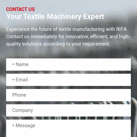
CONTACT US
Your Textile Machinery Expert
Experience the future of textile manufacturing with RIFA.
Contact us immediately for innovative, efficient, and high-
quality solutions according to your requirement.