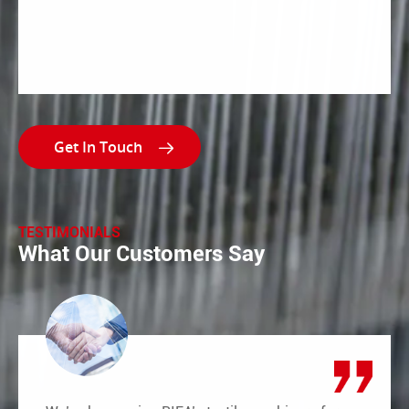

TESTIMONIALS
What Our Customers Say