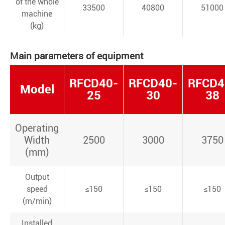
of the whole
33500
40800
51000
machine
(kg)
Main parameters of equipment
RFCD40-
RFCD40-
RFCD4
Model
25
30
38
Operating
Width
2500
3000
3750
(mm)
Output
speed
≤150
≤150
≤150
(m/min)
Installed