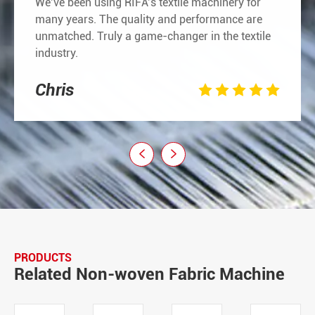
We’ve been using RIFA’s textile machinery for
many years. The quality and performance are
unmatched. Truly a game-changer in the textile
industry.
Chris







PRODUCTS
Related Non-woven Fabric Machine