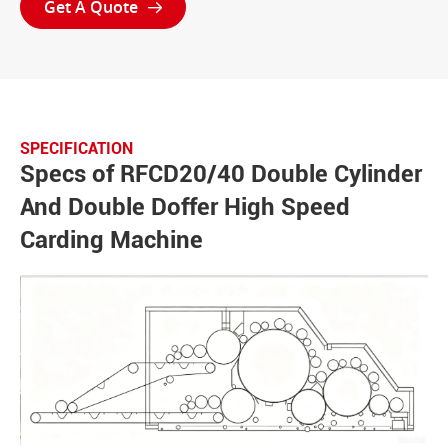
Get A Quote

SPECIFICATION
Specs of RFCD20/40 Double Cylinder
And Double Doffer High Speed
Carding Machine