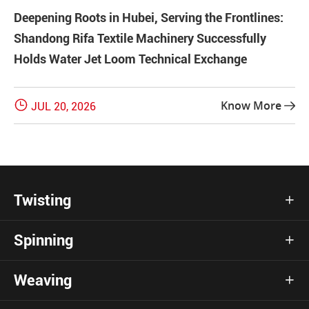
Deepening Roots in Hubei, Serving the Frontlines:
Shandong Rifa Textile Machinery Successfully
Holds Water Jet Loom Technical Exchange

Know More
JUL 20, 2026

Twisting

Spinning

Weaving
