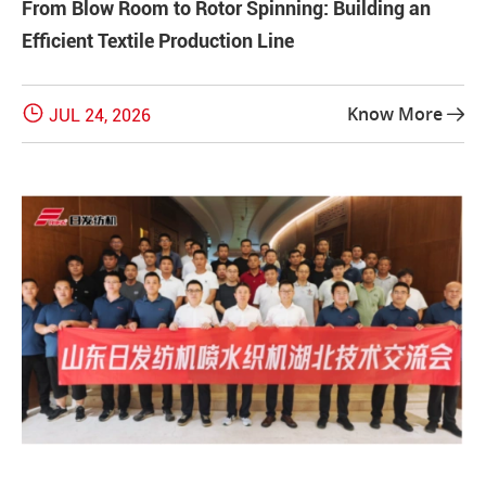
From Blow Room to Rotor Spinning: Building an
Efficient Textile Production Line

Know More
JUL 24, 2026
