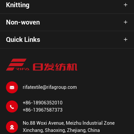
Knitting

Non-woven

Quick Links

rifatextile@rifagroup.com

+86-18906352010

+86-13967587373
No.88 Woxi Avenue, Meizhu lndustrial Zone

Xinchang, Shaoxing, Zhejiang, China