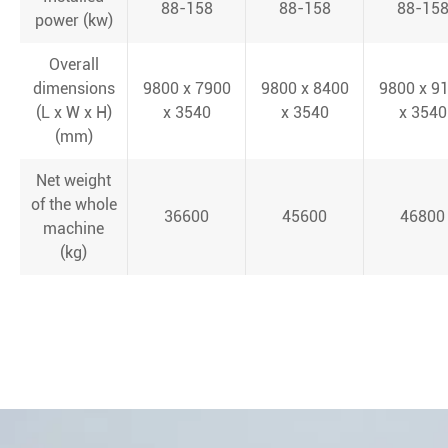
88-158
88-158
88-15
power (kw)
Overall
dimensions
9800 x 7900
9800 x 8400
9800 x 9
(L x W x H)
x 3540
x 3540
x 3540
(mm)
Net weight
of the whole
36600
45600
46800
machine
(kg)