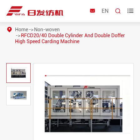
EN



Home
Non-woven
RFCD20/40 Double Cylinder And Double Doffer
High Speed Carding Machine