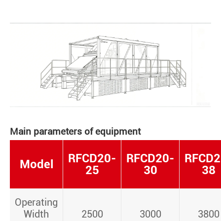
Main parameters of equipment
RFCD20-
RFCD20-
RFCD2
Model
25
30
38
Operating
Width
2500
3000
3800