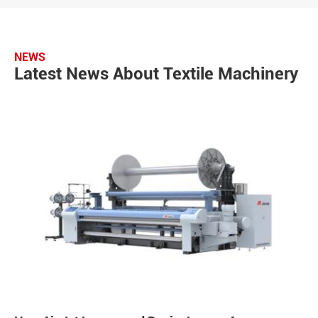
NEWS
Latest News About Textile Machinery