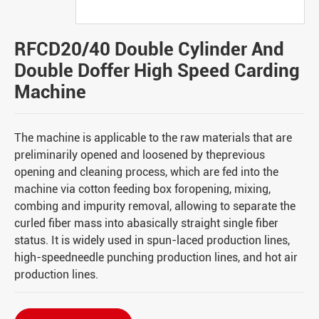
RFCD20/40 Double Cylinder And
Double Doffer High Speed Carding
Machine
The machine is applicable to the raw materials that are
preliminarily opened and loosened by theprevious
opening and cleaning process, which are fed into the
machine via cotton feeding box foropening, mixing,
combing and impurity removal, allowing to separate the
curled fiber mass into abasically straight single fiber
status. It is widely used in spun-laced production lines,
high-speedneedle punching production lines, and hot air
production lines.