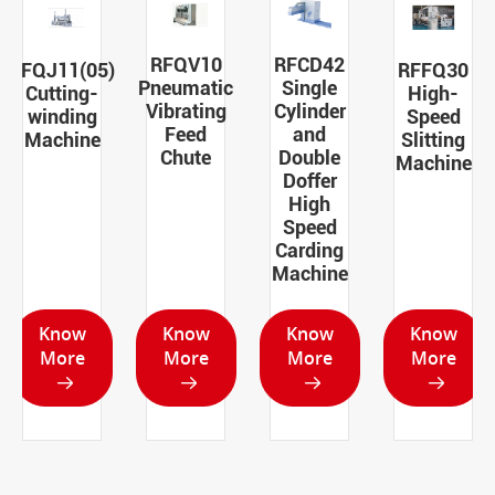
RFQV10
RFCD42
RFQJ11(05)
RFFQ30
Pneumatic
Single
Cutting-
High-
Vibrating
Cylinder
winding
Speed
Feed
and
Machine
Slitting
Chute
Double
Machine
Doffer
High
Speed
Carding
Machine
Know
Know
Know
Know
More
More
More
More



