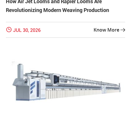
How Air Jet Looms and Rapier Looms Are
Revolutionizing Modern Weaving Production

Know More
JUL 30, 2026
