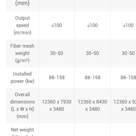
(mm)
Output
speed
≤100
≤100
≤100
(m/min)
Fiber mesh
weight
30-50
30-50
30-50
(g/m²)
Installed
88-158
88-158
88-15
power (kw)
Overall
dimensions
12360 x 7930
12360 x 8430
12360 x 9
(L x W x H)
x 3480
x 3480
x 3480
(mm)
Net weight