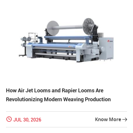
How Air Jet Looms and Rapier Looms Are
Revolutionizing Modern Weaving Production

Know More
JUL 30, 2026
