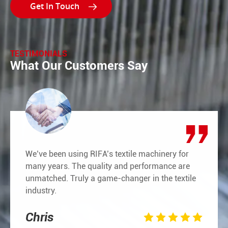

TESTIMONIALS
What Our Customers Say
We’ve been using RIFA’s textile machinery for
many years. The quality and performance are
unmatched. Truly a game-changer in the textile
industry.
Chris




