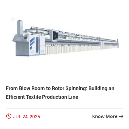
From Blow Room to Rotor Spinning: Building an
Efficient Textile Production Line

Know More
JUL 24, 2026
