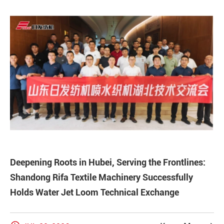
Deepening Roots in Hubei, Serving the Frontlines:
Shandong Rifa Textile Machinery Successfully
Holds Water Jet Loom Technical Exchange