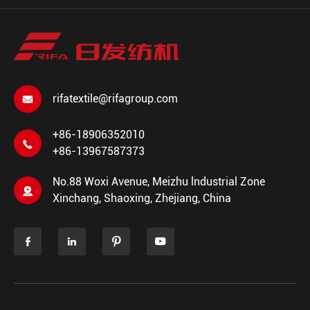
rifatextile@rifagroup.com

+86-18906352010

+86-13967587373
No.88 Woxi Avenue, Meizhu lndustrial Zone

Xinchang, Shaoxing, Zhejiang, China



