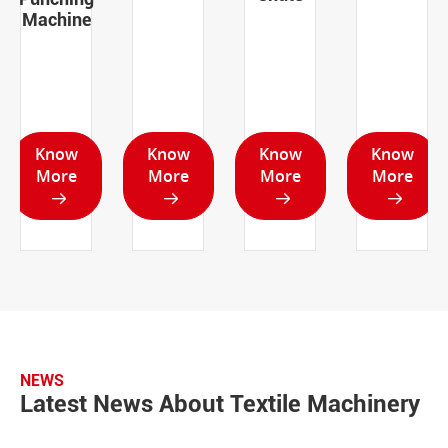
Machine
Know
Know
Know
Know
More
More
More
More




NEWS
Latest News About Textile Machinery