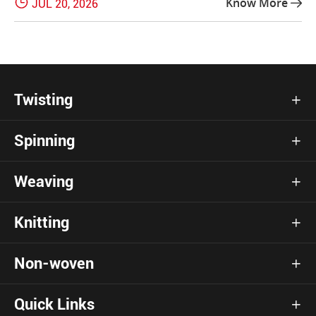

Know More
JUL 20, 2026

Twisting

Spinning

Weaving

Knitting

Non-woven

Quick Links
