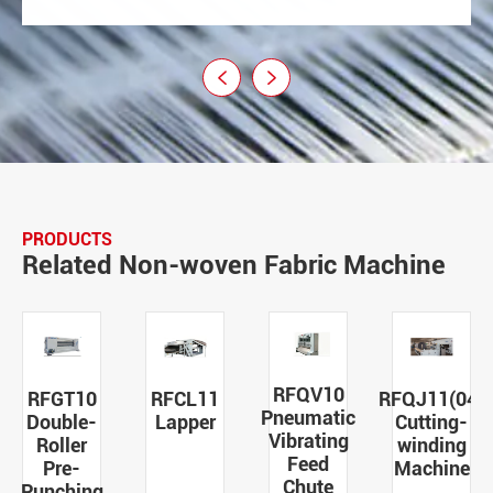


PRODUCTS
Related Non-woven Fabric Machine
RFQV10
RFGT10
RFCL11
RFQJ11(04)
Pneumatic
Double-
Lapper
Cutting-
Vibrating
Roller
winding
Feed
Pre-
Machine
Chute
Punching