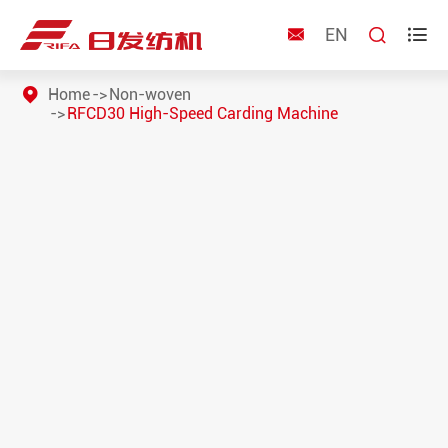
EN



Home
Non-woven
RFCD30 High-Speed Carding Machine