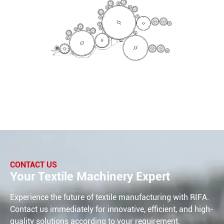
CONTACT US
Your Textile Machinery Expert
Experience the future of textile manufacturing with RIFA.
Contact us immediately for innovative, efficient, and high-
quality solutions according to your requirement.