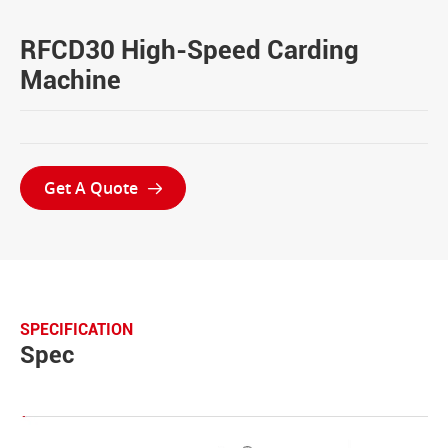
RFCD30 High-Speed Carding
Machine
Get A Quote

SPECIFICATION
Spec