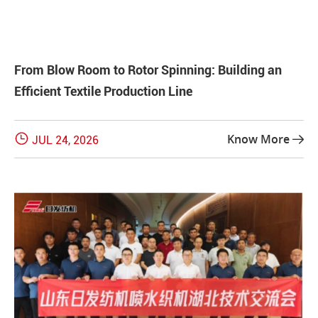
From Blow Room to Rotor Spinning: Building an
Efficient Textile Production Line

Know More
JUL 24, 2026
