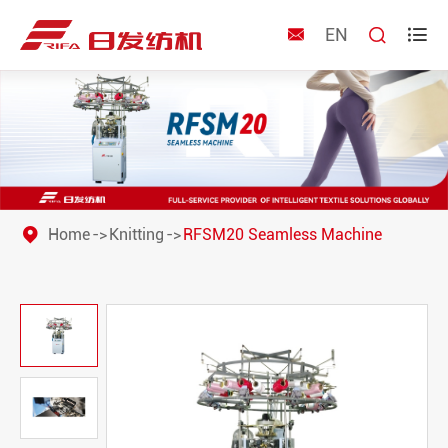
EN



Home
Knitting
RFSM20 Seamless Machine