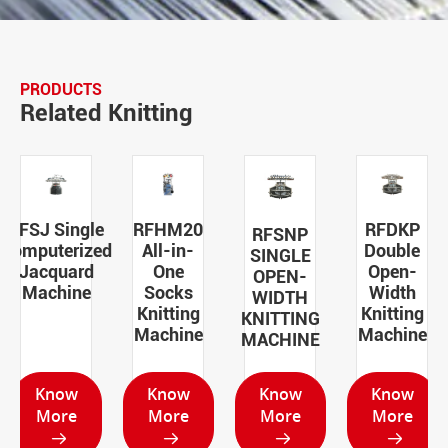
PRODUCTS
Related Knitting
RFSJ Single
RFHM20
RFDKP
RFSNP
Computerized
All-in-
Double
SINGLE
Jacquard
One
Open-
OPEN-
Machine
Socks
Width
WIDTH
Knitting
Knitting
KNITTING
Machine
Machine
MACHINE
Know
Know
Know
Know
More
More
More
More



