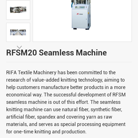

RFSM20 Seamless Machine
RIFA Textile Machinery has been committed to the
research of value-added knitting technology, aiming to
help customers manufacture better products in a more
economical way. The successful development of RFSM
seamless machine is out of this effort. The seamless
knitting machine can use natural fiber, synthetic fiber,
artificial fiber, spandex and covering yarn as raw
materials, and serves as special processing equipment
for one-time knitting and production.