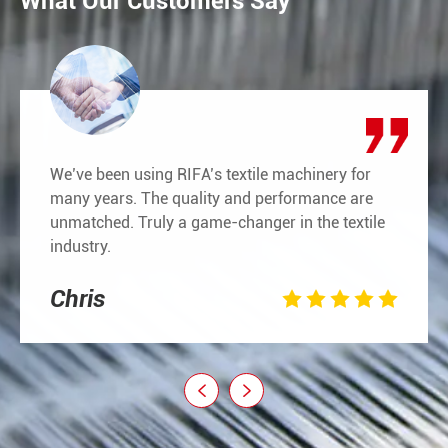
What Our Customers Say
We’ve been using RIFA’s textile machinery for
many years. The quality and performance are
unmatched. Truly a game-changer in the textile
industry.
Chris






