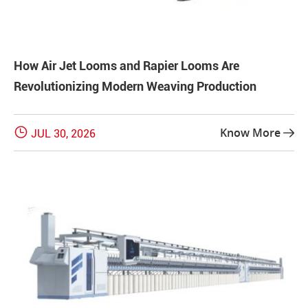
How Air Jet Looms and Rapier Looms Are
Revolutionizing Modern Weaving Production

Know More
JUL 30, 2026
