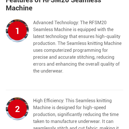
Features of RFSM20 Seamless
Machine
Advanced Technology: The RFSM20
1
Seamless Machine
is equipped with the
latest technology that ensures high-quality
production. The Seamless knitting Machine
uses computerized programming for
precise and accurate stitching, reducing
errors and enhancing the overall quality of
the underwear.
High Efficiency: This Seamless knitting
2
Machine is designed for high-speed
production, significantly reducing the time
taken to manufacture underwear. It can
seamlessly stitch and cut fabric, making it