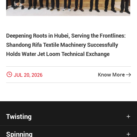
Deepening Roots in Hubei, Serving the Frontlines:
Shandong Rifa Textile Machinery Successfully
Holds Water Jet Loom Technical Exchange

Know More
JUL 20, 2026

Twisting

Spinning
