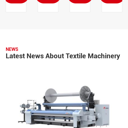
NEWS
Latest News About Textile Machinery