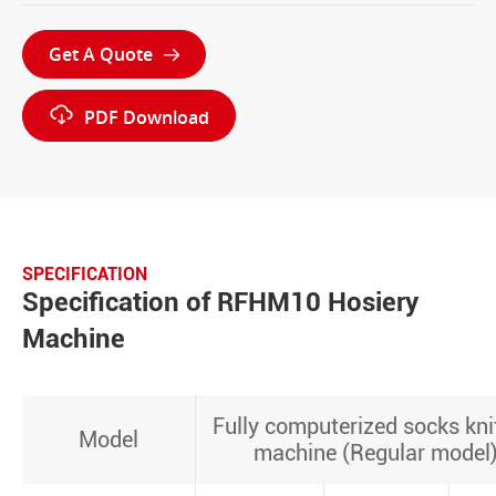
Get A Quote


PDF Download
SPECIFICATION
Specification of RFHM10 Hosiery
Machine
Fully computerized socks kni
Model
machine (Regular model