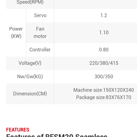
Speed(RPM)
Servo
1.2
Power
Fan
1.10
(KW)
motor
Controller
0.80
Voltage(V)
220/380/415
Nw/Gw(KG)
300/350
Machine size:150X120X240
Dimension(CM)
Package size:83X76X170
FEATURES