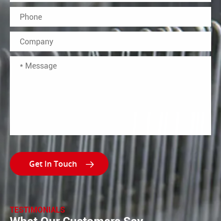

TESTIMONIALS