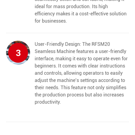
ideal for mass production. Its high
efficiency makes it a cost-effective solution
for businesses.
User-Friendly Design: The RFSM20
3
Seamless Machine features a user-friendly
interface, making it easy to operate even for
beginners. It comes with clear instructions
and controls, allowing operators to easily
adjust the machine’s settings according to
their needs. This feature not only simplifies
the production process but also increases
productivity.