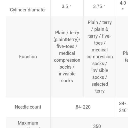
4.0
3.5＂
3.75＂
Cylinder diamater
＂
Plain / terry
/ plain &
Plain / terry
terry / five-
(plain&terry)/
toes /
five-toes /
medical
medical
Pl
Function
compression
compression
t
socks /
socks /
invisible
invisible
socks /
socks
selected
terry
84-
Needle count
84-220
240
Maximum
350