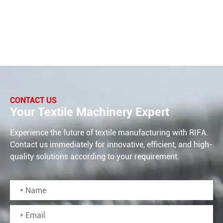
CONTACT US
Your Textile Machinery Expert
Experience the future of textile manufacturing with RIFA.
Contact us immediately for innovative, efficient, and high-
quality solutions according to your requirement.