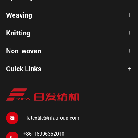
Weaving

Knitting

Non-woven

Quick Links

rifatextile@rifagroup.com

+86-18906352010
