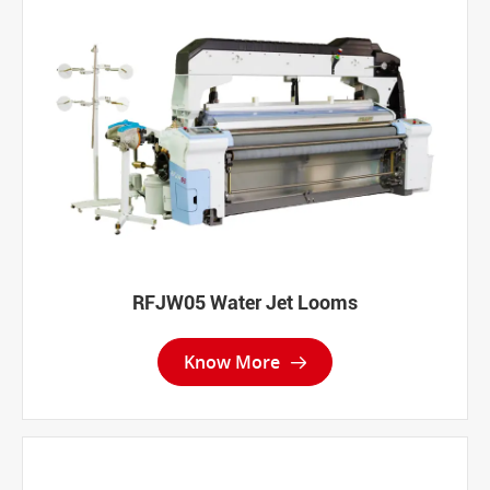
RFJW05 Water Jet Looms
Know More
