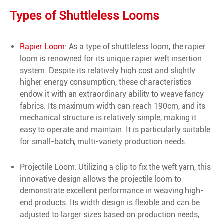
Types of Shuttleless Looms
Rapier Loom
: As a type of shuttleless loom, the rapier
loom is renowned for its unique rapier weft insertion
system. Despite its relatively high cost and slightly
higher energy consumption, these characteristics
endow it with an extraordinary ability to weave fancy
fabrics. Its maximum width can reach 190cm, and its
mechanical structure is relatively simple, making it
easy to operate and maintain. It is particularly suitable
for small-batch, multi-variety production needs.
Projectile Loom: Utilizing a clip to fix the weft yarn, this
innovative design allows the projectile loom to
demonstrate excellent performance in weaving high-
end products. Its width design is flexible and can be
adjusted to larger sizes based on production needs,