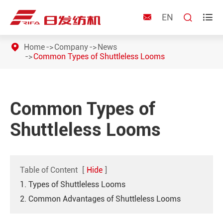
EN



Home
Company
News
Common Types of Shuttleless Looms
Common Types of
Shuttleless Looms
Table of Content
[
Hide
]
1. Types of Shuttleless Looms
2. Common Advantages of Shuttleless Looms