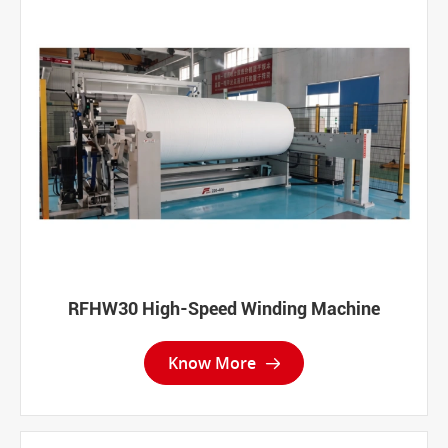
RFHW30 High-Speed Winding Machine
Know More
