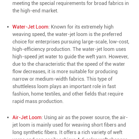
meeting the special requirements for broad fabrics in
the high-end market.
Water-Jet Loom
: Known for its extremely high
weaving speed, the water-jet loom is the preferred
choice for enterprises pursuing large-scale, low-cost,
high-efficiency production. The water-jet loom uses
high-speed jet water to guide the weft yarn. However,
due to the characteristic that the speed of the water
flow decreases, it is more suitable for producing
narrow or medium-width fabrics. This type of
shuttleless loom plays an important role in fast
fashion, home textiles, and other fields that require
rapid mass production.
Air-Jet Loom
: Using air as the power source, the air-
jet loom is mainly used for weaving short fibers and
long synthetic fibers. It offers a rich variety of weft