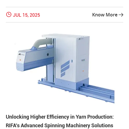

Know More
JUL 15, 2025

Unlocking Higher Efficiency in Yarn Production:
RIFA’s Advanced Spinning Machinery Solutions