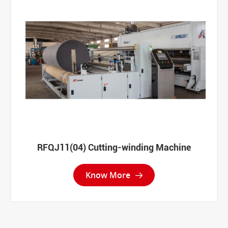
RFQJ11(04) Cutting-winding Machine
Know More
