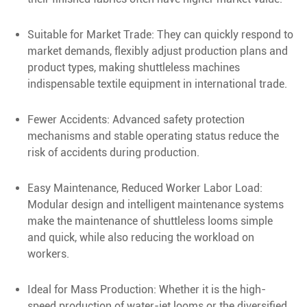
Suitable for Market Trade: They can quickly respond to
market demands, flexibly adjust production plans and
product types, making shuttleless machines
indispensable textile equipment in international trade.
Fewer Accidents: Advanced safety protection
mechanisms and stable operating status reduce the
risk of accidents during production.
Easy Maintenance, Reduced Worker Labor Load:
Modular design and intelligent maintenance systems
make the maintenance of shuttleless looms simple
and quick, while also reducing the workload on
workers.
Ideal for Mass Production: Whether it is the high-
speed production of water-jet looms or the diversified