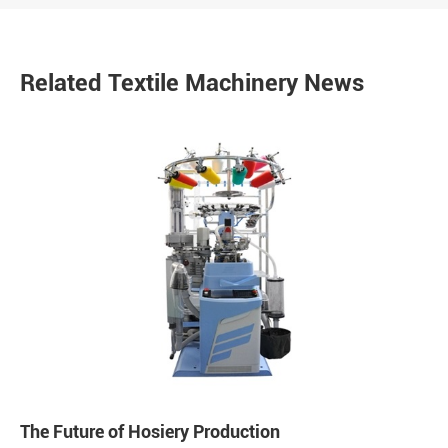
Related Textile Machinery News
The Future of Hosiery Production