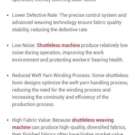
Lower Defective Rate: The precise control system and
advanced weaving technology ensure fabric quality
stability, reducing the defective rate.
Low Noise:
Shuttleless machine
produce relatively low
noise during operation, improving the work
environment and protecting workers' hearing health.
Reduced Weft Yarn Winding Process: Some shuttleless
loom designs optimize the weft yarn handling process,
reducing the need for the winding process and
increasing the continuity and efficiency of the
production process.
High Fabric Value: Because
shuttleless weaving
machine
can produce high-quality, diversified fabrics,
their finished fabrics often have higher market value.