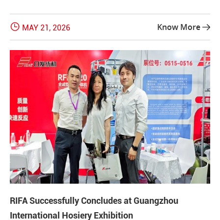

Know More
MAY 21, 2026

RIFA Successfully Concludes at Guangzhou
International Hosiery Exhibition