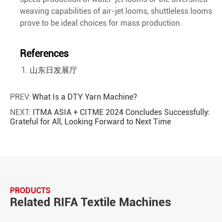
weaving capabilities of air-jet looms, shuttleless looms
prove to be ideal choices for mass production.
References
山东日发展厅
PREV:
What Is a DTY Yarn Machine?
NEXT:
ITMA ASIA + CITME 2024 Concludes Successfully:
Grateful for All, Looking Forward to Next Time
PRODUCTS
Related RIFA Textile Machines