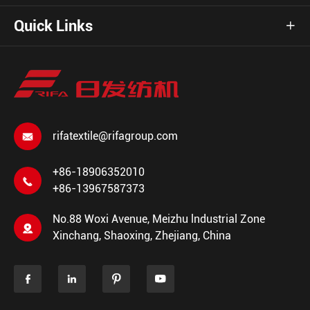
Quick Links

rifatextile@rifagroup.com

+86-18906352010

+86-13967587373
No.88 Woxi Avenue, Meizhu lndustrial Zone

Xinchang, Shaoxing, Zhejiang, China



