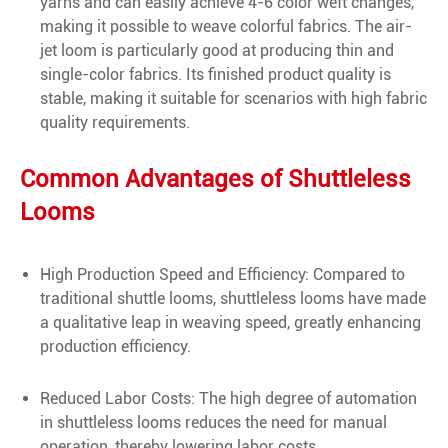
yarns and can easily achieve 4-6 color weft changes,
making it possible to weave colorful fabrics. The air-
jet loom is particularly good at producing thin and
single-color fabrics. Its finished product quality is
stable, making it suitable for scenarios with high fabric
quality requirements.
Common Advantages of Shuttleless
Looms
High Production Speed and Efficiency: Compared to
traditional shuttle looms, shuttleless looms have made
a qualitative leap in weaving speed, greatly enhancing
production efficiency.
Reduced Labor Costs: The high degree of automation
in shuttleless looms reduces the need for manual
operation, thereby lowering labor costs.