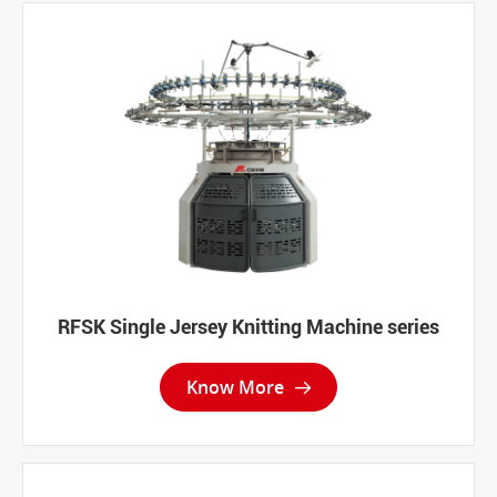
RFSK Single Jersey Knitting Machine series
Know More
