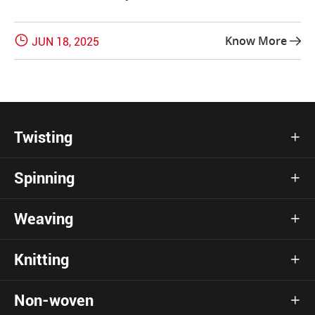

Know More
JUN 18, 2025

Twisting

Spinning

Weaving

Knitting

Non-woven
