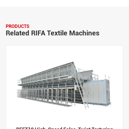
PRODUCTS
Related RIFA Textile Machines