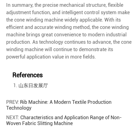
In summary, the precise mechanical structure, flexible
adjustment function, and intelligent control system make
the cone winding machine widely applicable. With its
efficient and accurate winding method, the cone winding
machine brings great convenience to modern industrial
production. As technology continues to advance, the cone
winding machine will continue to demonstrate its
powerful application value in more fields.
References
山东日发展厅
PREV:
Rib Machine: A Modern Textile Production
Technology
NEXT:
Characteristics and Application Range of Non-
Woven Fabric Slitting Machine