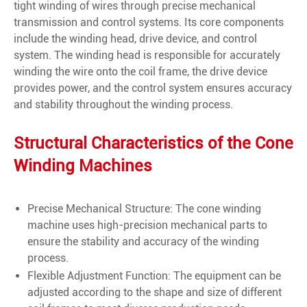
tight winding of wires through precise mechanical
transmission and control systems. Its core components
include the winding head, drive device, and control
system. The winding head is responsible for accurately
winding the wire onto the coil frame, the drive device
provides power, and the control system ensures accuracy
and stability throughout the winding process.
Structural Characteristics of the Cone
Winding Machines
Precise Mechanical Structure: The cone winding
machine uses high-precision mechanical parts to
ensure the stability and accuracy of the winding
process.
Flexible Adjustment Function: The equipment can be
adjusted according to the shape and size of different