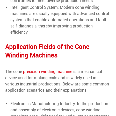
coil frames to meet diverse production needs.
Intelligent Control System: Modern cone winding
machines are usually equipped with advanced control
systems that enable automated operations and fault
self-diagnosis, thereby improving production
efficiency.
Application Fields of the Cone
Winding Machines
The cone
precision winding machine
is a mechanical
device used for making coils and is widely used in
various industrial productions. Below are some common
application scenarios and their explanations:
Electronics Manufacturing Industry: In the production
and assembly of electronic devices, cone winding