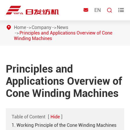
EN



Home
Company
News
Principles and Applications Overview of Cone
Winding Machines
Principles and
Applications Overview of
Cone Winding Machines
Table of Content
[
Hide
]
1. Working Principle of the Cone Winding Machines