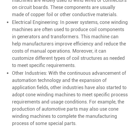
machines are widely used to wind wires or connectors
on circuit boards. These components are usually
made of copper foil or other conductive materials.
Electrical Engineering: In power systems, cone winding
machines are often used to produce coil components
in generators and transformers. This machine can
help manufacturers improve efficiency and reduce the
costs of manual operations. Moreover, it can
customize different types of coil structures as needed
to meet specific requirements.
Other Industries: With the continuous advancement of
automation technology and the expansion of
application fields, other industries have also started to
adopt cone winding machines to meet specific process
requirements and usage conditions. For example, the
production of automotive parts may also use cone
winding machines to complete the manufacturing
process of some special parts.