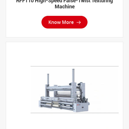
RFFT10 High-Speed False-Twist Texturing
Machine
Know More
