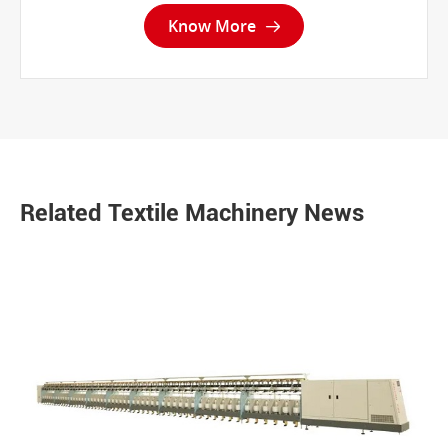
Know More

Related Textile Machinery News