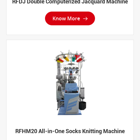
RFDJ Double Computerized Jacquard Machine
Know More

RFHM20 All-in-One Socks Knitting Machine