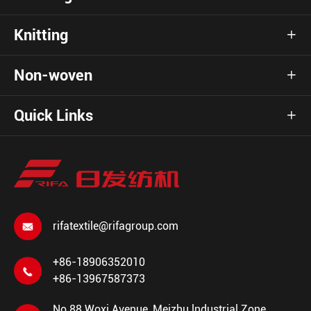
Knitting

Non-woven

Quick Links

rifatextile@rifagroup.com

+86-18906352010

+86-13967587373
No.88 Woxi Avenue, Meizhu lndustrial Zone