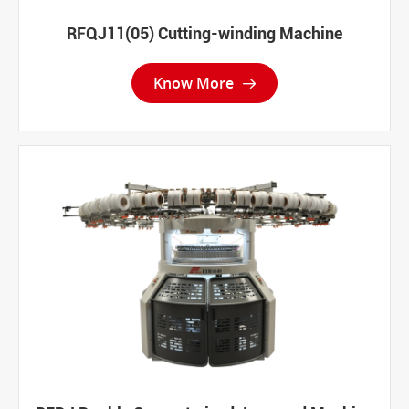
RFQJ11(05) Cutting-winding Machine
Know More
