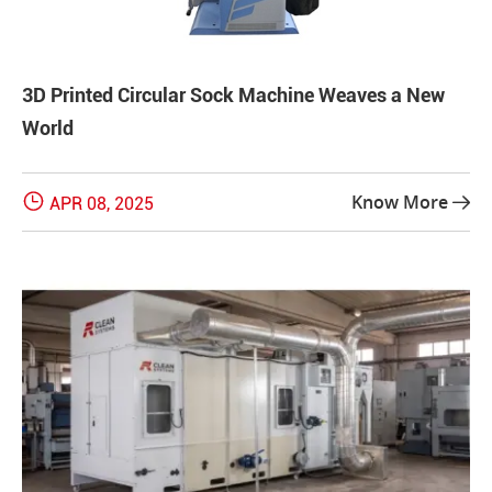
3D Printed Circular Sock Machine Weaves a New
World

Know More
APR 08, 2025
