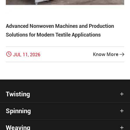
Advanced Nonwoven Machines and Production
Solutions for Modern Textile Applications

Know More
JUL 11, 2026

Twisting

Spinning

Weaving
