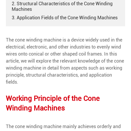
2. Structural Characteristics of the Cone Winding
Machines
3. Application Fields of the Cone Winding Machines
The cone winding machine is a device widely used in the
electrical, electronic, and other industries to evenly wind
wires onto conical or other shaped coil frames. In this
article, we will explore the relevant knowledge of the cone
winding machine in detail from aspects such as working
principle, structural characteristics, and application
fields.
Working Principle of the Cone
Winding Machines
The cone winding machine mainly achieves orderly and