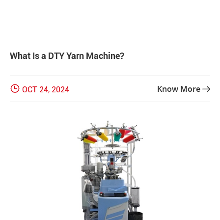
What Is a DTY Yarn Machine?

Know More
OCT 24, 2024
