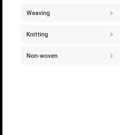
Weaving

Knitting

Non-woven
