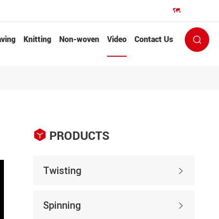
EN


ving
Knitting
Non-woven
Video
Contact Us


PRODUCTS
Twisting

Spinning
