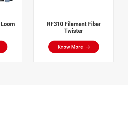
t Loom
RF310 Filament Fiber
Twister
Know More
