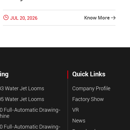

Know More
JUL 20, 2026

ing
Quick Links
3 Water Jet Looms
Company Profile
5 Water Jet Looms
Factory Show
 Full-Automatic Drawing-
VR
hine
News
 Full-Automatic Drawing-