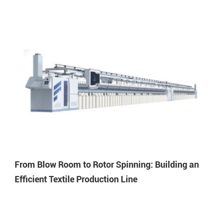
From Blow Room to Rotor Spinning: Building an
Efficient Textile Production Line