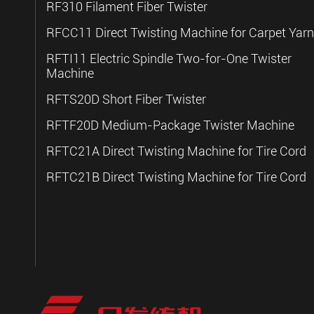
RF310 Filament Fiber Twister
RFCC11 Direct Twisting Machine for Carpet Yarn
RFTI11 Electric Spindle Two-for-One Twister
Machine
RFTS20D Short Fiber Twister
RFTF20D Medium-Package Twister Machine
RFTC21A Direct Twisting Machine for Tire Cord
RFTC21B Direct Twisting Machine for Tire Cord