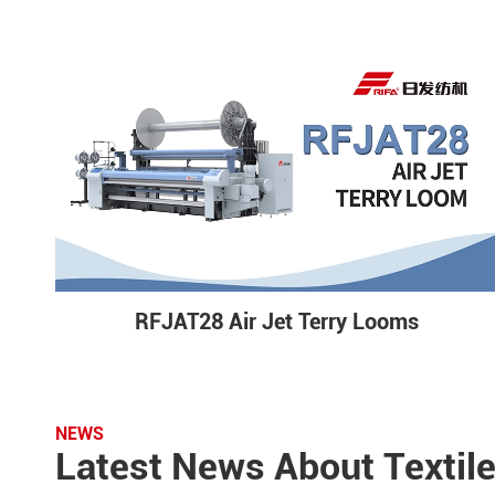
RFJAT28 Air Jet Terry Looms
NEWS
Latest News About Textil