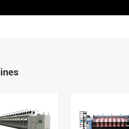
hines