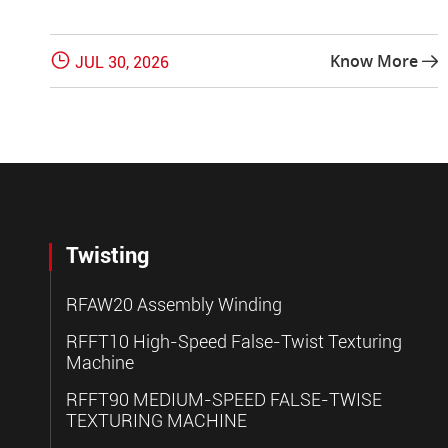

Know More
JUL 30, 2026

Twisting
RFAW20 Assembly Winding
RFFT10 High-Speed False-Twist Texturing
Machine
RFFT90 MEDIUM-SPEED FALSE-TWISE
TEXTURING MACHINE