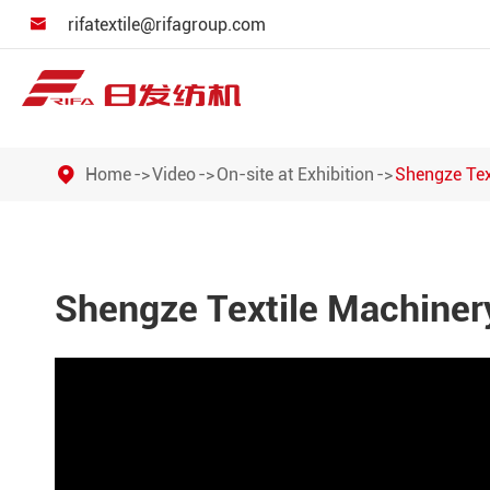
rifatextile@rifagroup.com

Home
Video
On-site at Exhibition
Shengze Tex
Shengze Textile Machinery