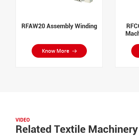
RFAW20 Assembly Winding
RFCC
Mach
Know More

VIDEO
Related Textile Machinery