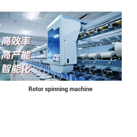
Rotor spinning machine