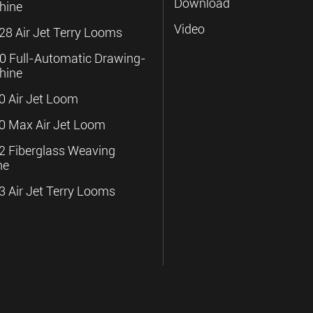
Download
hine
Video
8 Air Jet Terry Looms
 Full-Automatic Drawing-
hine
 Air Jet Loom
 Max Air Jet Loom
 Fiberglass Weaving
ne
 Air Jet Terry Looms