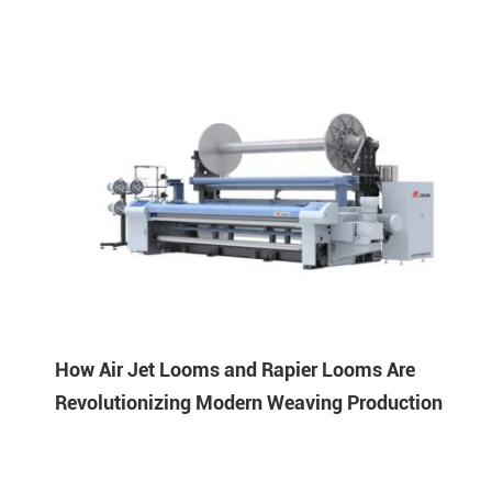
How Air Jet Looms and Rapier Looms Are
Revolutionizing Modern Weaving Production