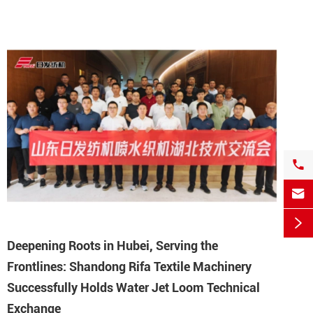



Deepening Roots in Hubei, Serving the
Frontlines: Shandong Rifa Textile Machinery
Successfully Holds Water Jet Loom Technical
Exchange