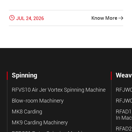

Know More
JUL 24, 2026

Spinning
Weav
RFVS10 Air Jer Vortex Spinning Machine
RFJW0
Blow-room Machinery
RFJW0
MK8 Carding
RFAD10
In Mac
MK9 Carding Machinery
RFAD20