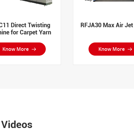
11 Direct Twisting
RFJA30 Max Air Je
ine for Carpet Yarn
Know More
Know More


 Videos