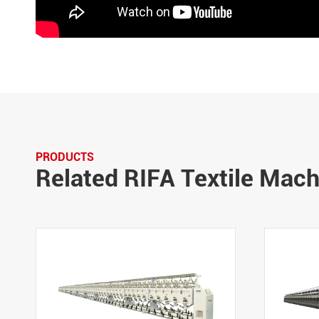
PRODUCTS
Related RIFA Textile Mac