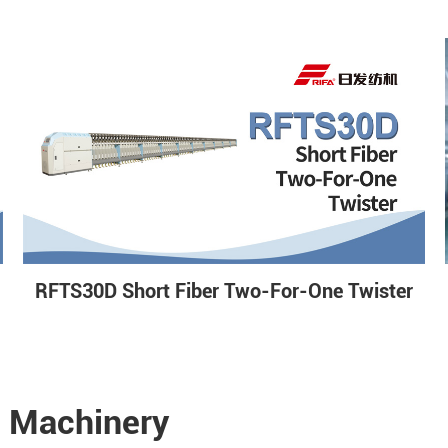
RFTS30D Short Fiber Two-For-One Twister
e Machinery