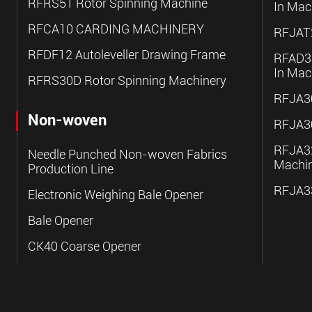
RFRS51 Rotor Spinning Machine
In Mac
RFCA10 CARDING MACHINERY
RFJAT2
RFDF12 Autoleveller Drawing Frame
RFAD30
In Mac
RFRS30D Rotor Spinning Machinery
RFJA30
Non-woven
RFJA30
RFJA32
Needle Punched Non-woven Fabrics
Machi
Production Line
RFJA33
Electronic Weighing Bale Opener
Bale Opener
CK40 Coarse Opener