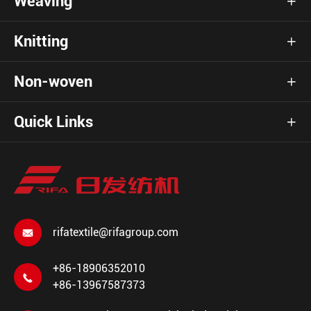
Weaving

Knitting

Non-woven

Quick Links

rifatextile@rifagroup.com

+86-18906352010

+86-13967587373