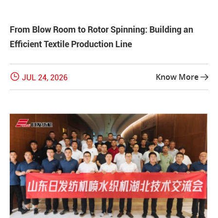
From Blow Room to Rotor Spinning: Building an
Efficient Textile Production Line

Know More
JUL 24, 2026
