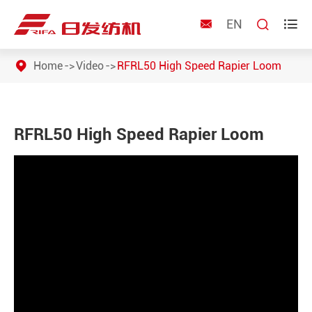
EN



Home
Video
RFRL50 High Speed Rapier Loom
RFRL50 High Speed Rapier Loom