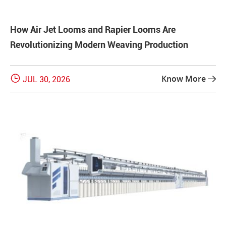
How Air Jet Looms and Rapier Looms Are
Revolutionizing Modern Weaving Production

Know More
JUL 30, 2026
