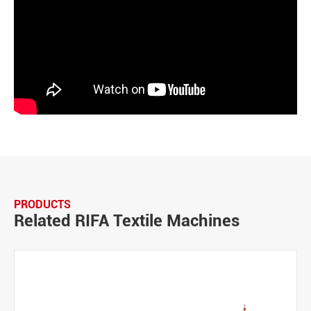
PRODUCTS
Related RIFA Textile Machines