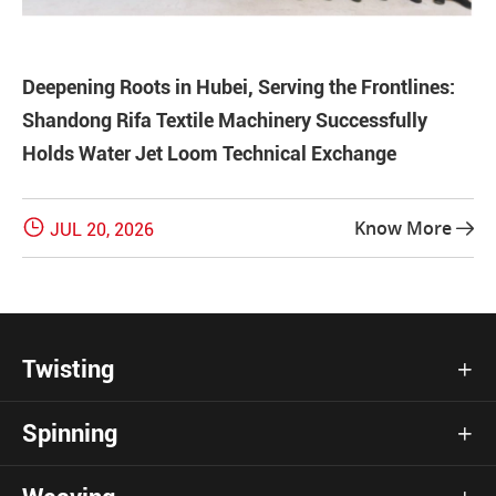
Deepening Roots in Hubei, Serving the Frontlines:
Shandong Rifa Textile Machinery Successfully
Holds Water Jet Loom Technical Exchange

Know More
JUL 20, 2026

Twisting

Spinning
