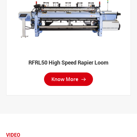
RFRL50 High Speed Rapier Loom
Know More

VIDEO