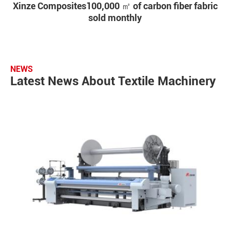
Xinze Composites100,000 ㎡ of carbon fiber fabric
sold monthly
NEWS
Latest News About Textile Machinery