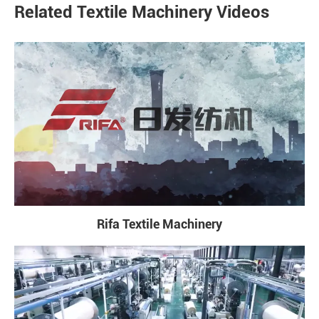
Related Textile Machinery Videos
Rifa Textile Machinery