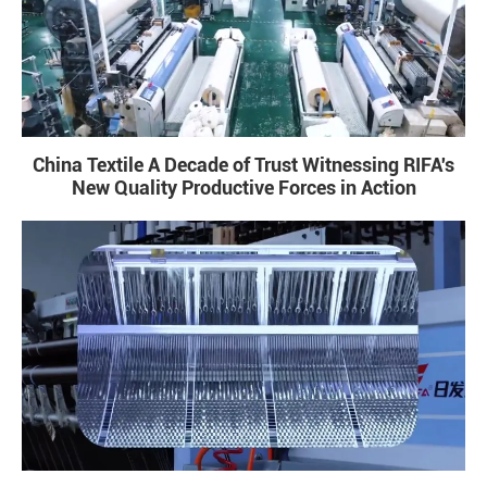
China Textile A Decade of Trust Witnessing RIFA's
New Quality Productive Forces in Action