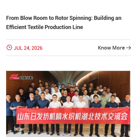
From Blow Room to Rotor Spinning: Building an
Efficient Textile Production Line

Know More
JUL 24, 2026
