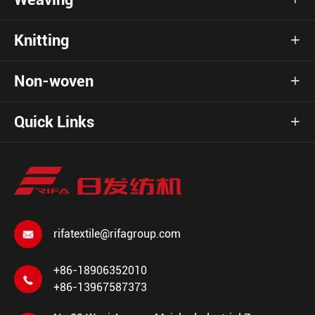
Knitting

Non-woven

Quick Links

rifatextile@rifagroup.com

+86-18906352010

+86-13967587373