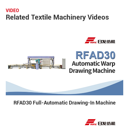
VIDEO
Related Textile Machinery Videos
RFAD30 Full-Automatic Drawing-In Machine