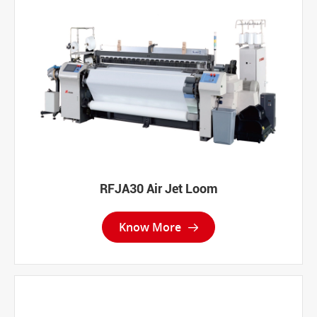
RFJA30 Air Jet Loom
Know More
