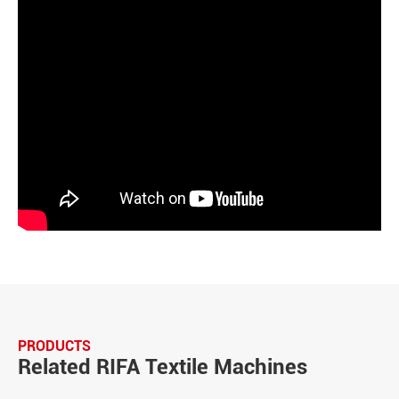
PRODUCTS
Related RIFA Textile Machines