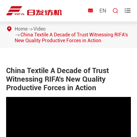
EN



Home
Video
China Textile A Decade of Trust Witnessing RIFA's
New Quality Productive Forces in Action
China Textile A Decade of Trust
Witnessing RIFA's New Quality
Productive Forces in Action