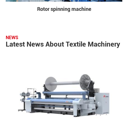
Rotor spinning machine
NEWS
Latest News About Textile Machinery