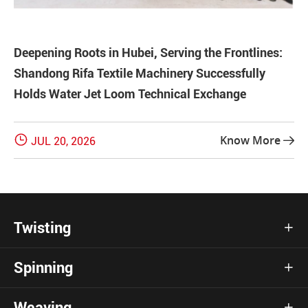
Deepening Roots in Hubei, Serving the Frontlines:
Shandong Rifa Textile Machinery Successfully
Holds Water Jet Loom Technical Exchange

Know More
JUL 20, 2026

Twisting

Spinning

Weaving
