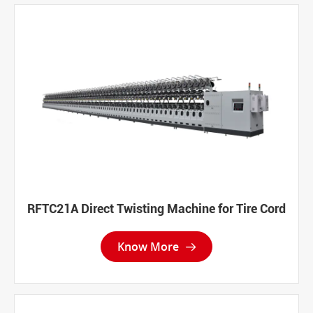
RFTC21A Direct Twisting Machine for Tire Cord
Know More
