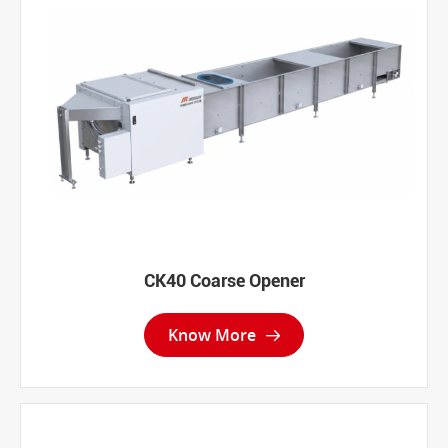
CK40 Coarse Opener
Know More
