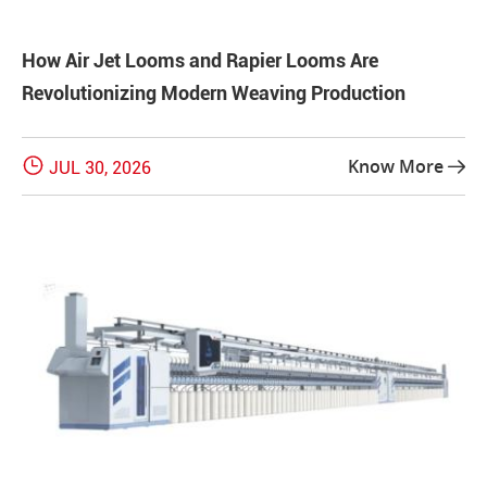
How Air Jet Looms and Rapier Looms Are
Revolutionizing Modern Weaving Production

Know More
JUL 30, 2026
