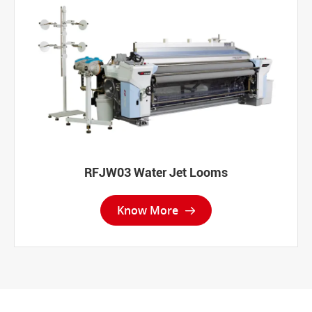
RFJW03 Water Jet Looms
Know More
