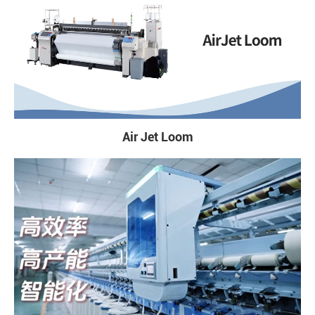
Air Jet Loom