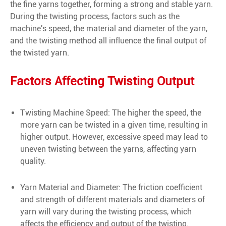
the fine yarns together, forming a strong and stable yarn.
During the twisting process, factors such as the
machine's speed, the material and diameter of the yarn,
and the twisting method all influence the final output of
the twisted yarn.
Factors Affecting Twisting Output
Twisting Machine Speed: The higher the speed, the
more yarn can be twisted in a given time, resulting in
higher output. However, excessive speed may lead to
uneven twisting between the yarns, affecting yarn
quality.
Yarn Material and Diameter: The friction coefficient
and strength of different materials and diameters of
yarn will vary during the twisting process, which
affects the efficiency and output of the twisting.