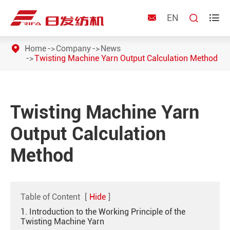
EN



Home
Company
News
Twisting Machine Yarn Output Calculation Method
Twisting Machine Yarn
Output Calculation
Method
Table of Content
[
Hide
]
1. Introduction to the Working Principle of the
Twisting Machine Yarn