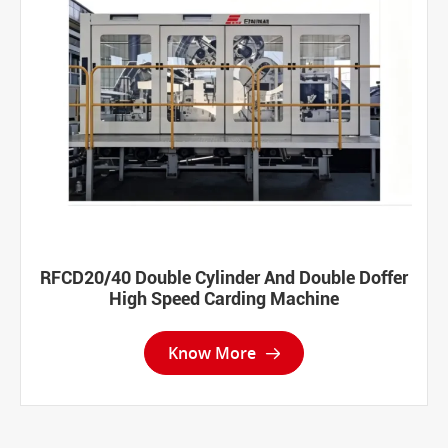
RFCD20/40 Double Cylinder And Double Doffer
High Speed Carding Machine
Know More
