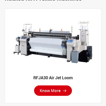
RFJA30 Air Jet Loom
Know More
