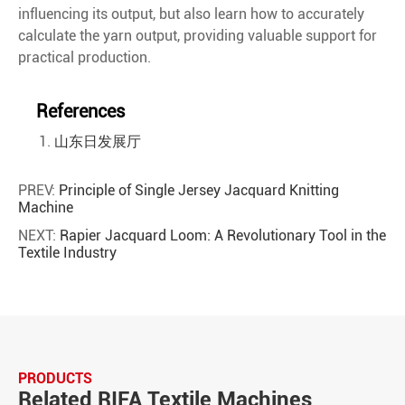
influencing its output, but also learn how to accurately
calculate the yarn output, providing valuable support for
practical production.
References
山东日发展厅
PREV:
Principle of Single Jersey Jacquard Knitting
Machine
NEXT:
Rapier Jacquard Loom: A Revolutionary Tool in the
Textile Industry
PRODUCTS
Related RIFA Textile Machines