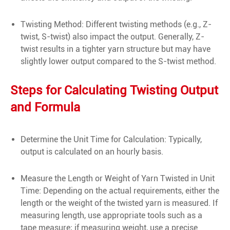
Twisting Method: Different twisting methods (e.g., Z-
twist, S-twist) also impact the output. Generally, Z-
twist results in a tighter yarn structure but may have
slightly lower output compared to the S-twist method.
Steps for Calculating Twisting Output
and Formula
Determine the Unit Time for Calculation: Typically,
output is calculated on an hourly basis.
Measure the Length or Weight of Yarn Twisted in Unit
Time: Depending on the actual requirements, either the
length or the weight of the twisted yarn is measured. If
measuring length, use appropriate tools such as a
tape measure; if measuring weight, use a precise