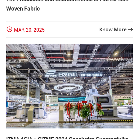
Woven Fabric

Know More
MAR 20, 2025
