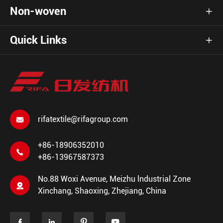
Non-woven

Quick Links

rifatextile@rifagroup.com

+86-18906352010

+86-13967587373
No.88 Woxi Avenue, Meizhu lndustrial Zone

Xinchang, Shaoxing, Zhejiang, China



