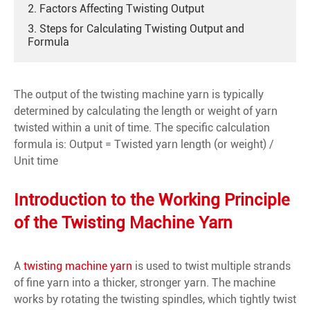
2. Factors Affecting Twisting Output
3. Steps for Calculating Twisting Output and
Formula
The output of the twisting machine yarn is typically
determined by calculating the length or weight of yarn
twisted within a unit of time. The specific calculation
formula is: Output = Twisted yarn length (or weight) /
Unit time
Introduction to the Working Principle
of the Twisting Machine Yarn
A
twisting machine yarn
is used to twist multiple strands
of fine yarn into a thicker, stronger yarn. The machine
works by rotating the twisting spindles, which tightly twist