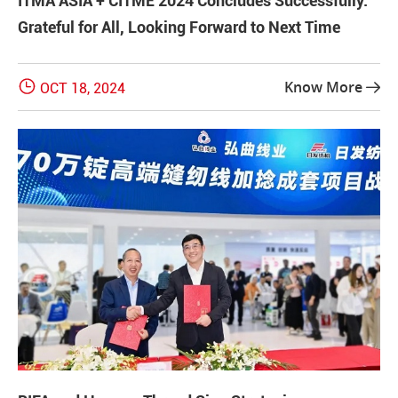
ITMA ASIA + CITME 2024 Concludes Successfully:
Grateful for All, Looking Forward to Next Time

Know More
OCT 18, 2024
