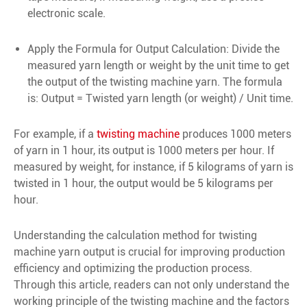
electronic scale.
Apply the Formula for Output Calculation: Divide the
measured yarn length or weight by the unit time to get
the output of the twisting machine yarn. The formula
is: Output = Twisted yarn length (or weight) / Unit time.
For example, if a
twisting machine
produces 1000 meters
of yarn in 1 hour, its output is 1000 meters per hour. If
measured by weight, for instance, if 5 kilograms of yarn is
twisted in 1 hour, the output would be 5 kilograms per
hour.
Understanding the calculation method for twisting
machine yarn output is crucial for improving production
efficiency and optimizing the production process.
Through this article, readers can not only understand the
working principle of the twisting machine and the factors