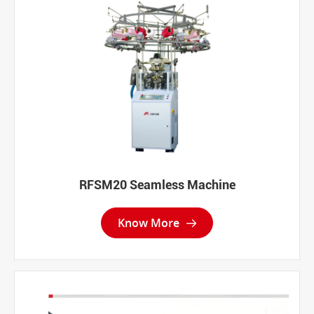
RFSM20 Seamless Machine
Know More
