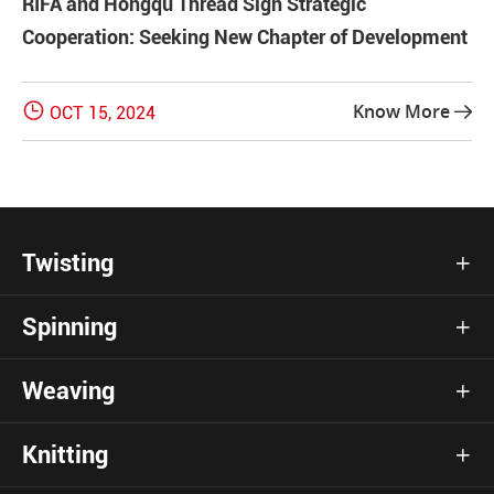
RIFA and Hongqu Thread Sign Strategic
Cooperation: Seeking New Chapter of Development

Know More
OCT 15, 2024

Twisting

Spinning

Weaving

Knitting
