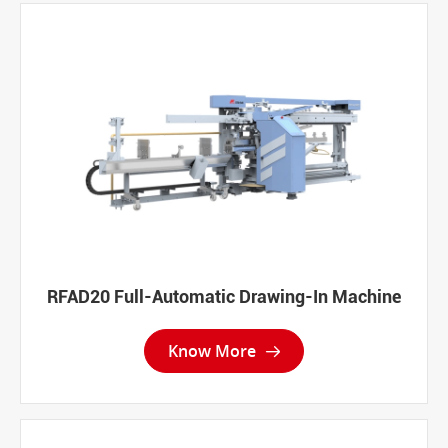
RFAD20 Full-Automatic Drawing-In Machine
Know More
