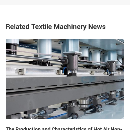
Related Textile Machinery News
The Production and Characteristics of Hot Air Non-