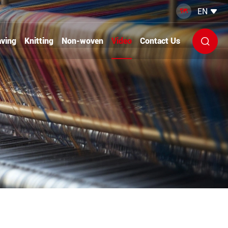
EN


ving
Knitting
Non-woven
Video
Contact Us
