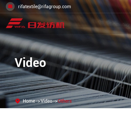
rifatextile@rifagroup.com

Video
Home
Video
Others