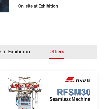
On-site at Exhibition
e at Exhibition
Others