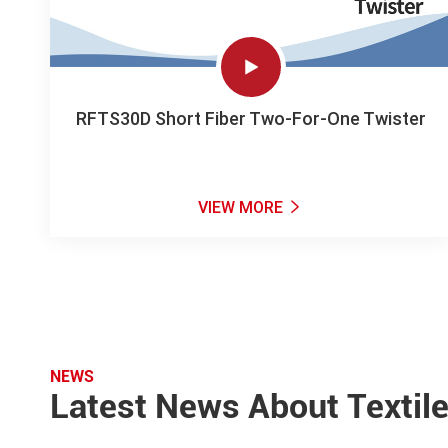

RFTS30D Short Fiber Two-For-One Twister
VIEW MORE

NEWS
Latest News About Textil