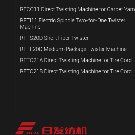
RFCC11 Direct Twisting Machine for Carpet Yarn
RFTI11 Electric Spindle Two-for-One Twister
Machine
RFTS20D Short Fiber Twister
RFTF20D Medium-Package Twister Machine
RFTC21A Direct Twisting Machine for Tire Cord
RFTC21B Direct Twisting Machine for Tire Cord