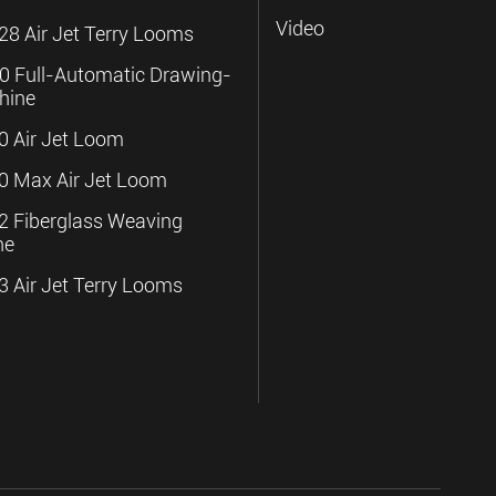
Video
8 Air Jet Terry Looms
 Full-Automatic Drawing-
hine
 Air Jet Loom
 Max Air Jet Loom
 Fiberglass Weaving
ne
 Air Jet Terry Looms