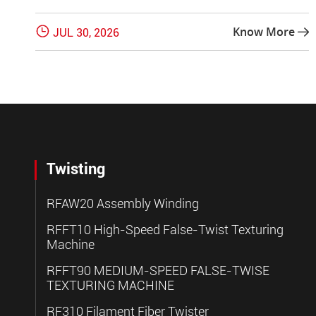

Know More
JUL 30, 2026

Twisting
RFAW20 Assembly Winding
RFFT10 High-Speed False-Twist Texturing
Machine
RFFT90 MEDIUM-SPEED FALSE-TWISE
TEXTURING MACHINE
RF310 Filament Fiber Twister