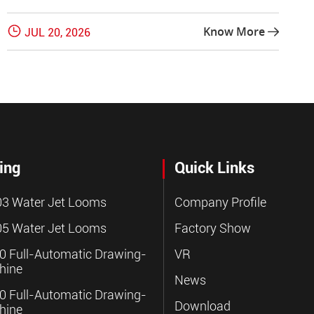

Know More
JUL 20, 2026

ing
Quick Links
3 Water Jet Looms
Company Profile
5 Water Jet Looms
Factory Show
 Full-Automatic Drawing-
VR
hine
News
 Full-Automatic Drawing-
Download
hine