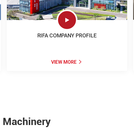

RIFA COMPANY PROFILE
VIEW MORE

e Machinery