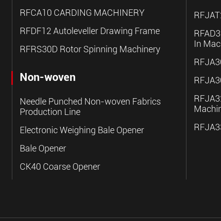
RFCA10 CARDING MACHINERY
RFJAT2
RFDF12 Autoleveller Drawing Frame
RFAD30
In Mac
RFRS30D Rotor Spinning Machinery
RFJA30
Non-woven
RFJA30
RFJA32
Needle Punched Non-woven Fabrics
Machi
Production Line
RFJA33
Electronic Weighing Bale Opener
Bale Opener
CK40 Coarse Opener