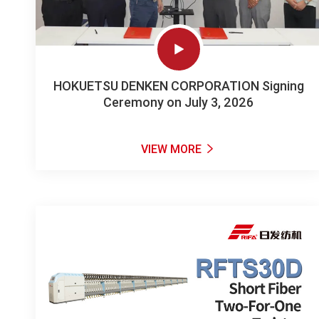

HOKUETSU DENKEN CORPORATION Signing
Ceremony on July 3, 2026
VIEW MORE
