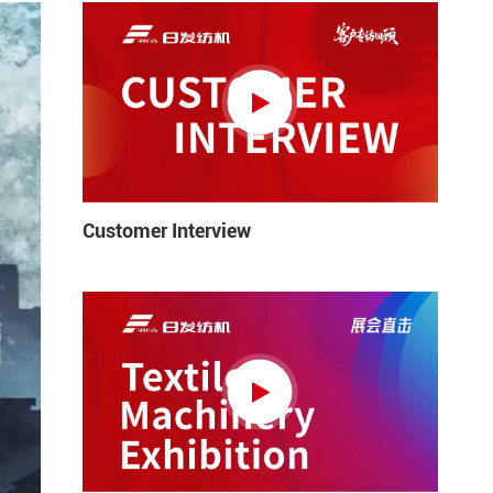

Customer Interview
