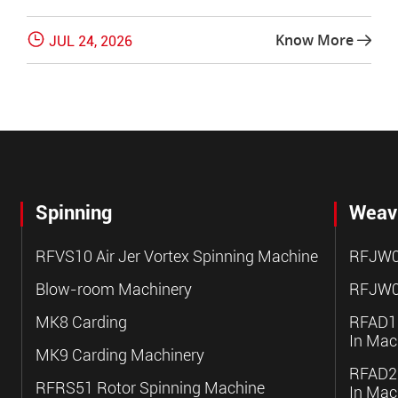

Know More
JUL 24, 2026

Spinning
Weav
RFVS10 Air Jer Vortex Spinning Machine
RFJW0
Blow-room Machinery
RFJW0
MK8 Carding
RFAD10
In Mac
MK9 Carding Machinery
RFAD20
RFRS51 Rotor Spinning Machine
In Mac