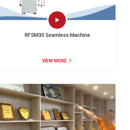

RFSM30 Seamless Machine
VIEW MORE
