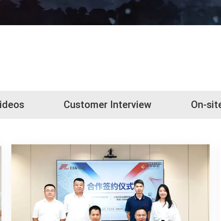
Videos
Customer Interview
On-sit