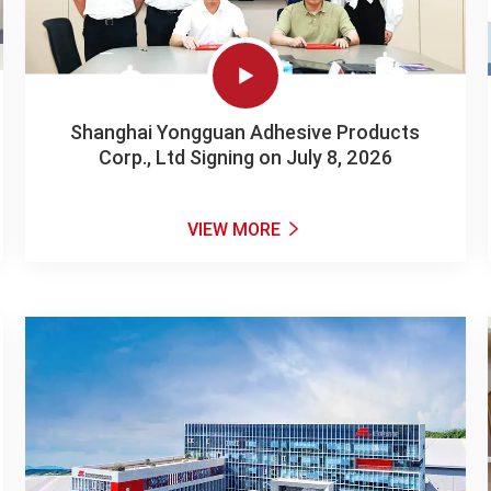

Shanghai Yongguan Adhesive Products
Corp., Ltd Signing on July 8, 2026
VIEW MORE
