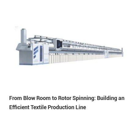
From Blow Room to Rotor Spinning: Building an
Efficient Textile Production Line