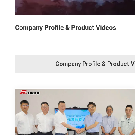
Company Profile & Product Videos
Company Profile & Product 