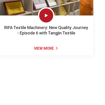

RIFA Textile Machinery: New Quality Journey
- Episode 6 with Tangjin Textile
VIEW MORE
