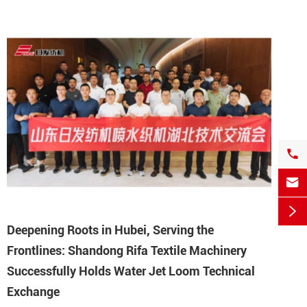



Deepening Roots in Hubei, Serving the
Frontlines: Shandong Rifa Textile Machinery
Successfully Holds Water Jet Loom Technical
Exchange