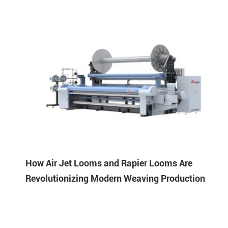
How Air Jet Looms and Rapier Looms Are
Revolutionizing Modern Weaving Production