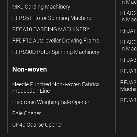
In Mac
MK9 Carding Machinery
RFAD20
RFRS51 Rotor Spinning Machine
In Mac
RFCA10 CARDING MACHINERY
RFJAT2
RFDF12 Autoleveller Drawing Frame
RFAD30
In Mac
RFRS30D Rotor Spinning Machinery
RFJA30
Non-woven
RFJA30
RFJA32
Needle Punched Non-woven Fabrics
Machi
Production Line
RFJA33
Electronic Weighing Bale Opener
Bale Opener
CK40 Coarse Opener