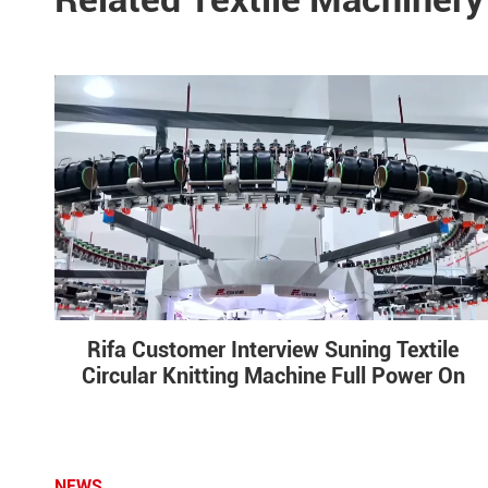
Rifa Customer Interview Suning Textile
Circular Knitting Machine Full Power On
NEWS