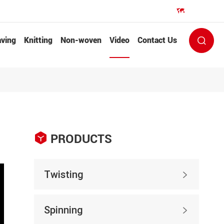
EN


ving
Knitting
Non-woven
Video
Contact Us


PRODUCTS
Twisting

Spinning
