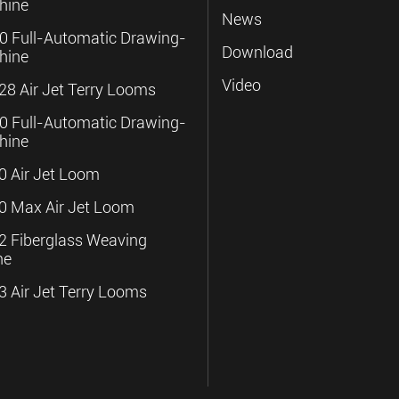
hine
News
 Full-Automatic Drawing-
Download
hine
Video
8 Air Jet Terry Looms
 Full-Automatic Drawing-
hine
 Air Jet Loom
 Max Air Jet Loom
 Fiberglass Weaving
ne
 Air Jet Terry Looms