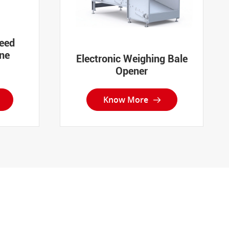
eed
ne
Electronic Weighing Bale
Opener
Know More
