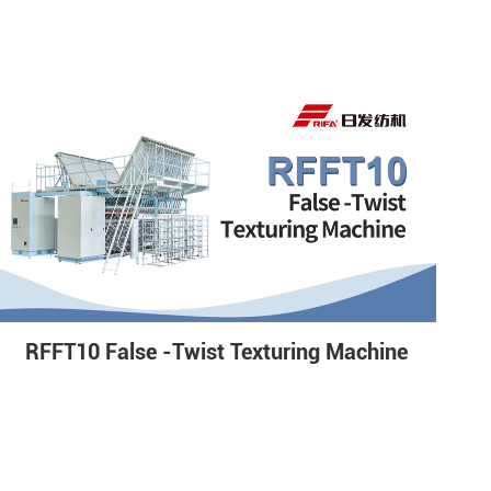
RFFT10 False -Twist Texturing Machine