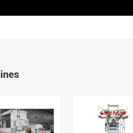
hines