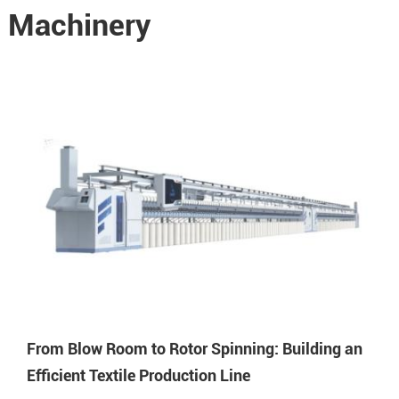
e Machinery
From Blow Room to Rotor Spinning: Building an
Efficient Textile Production Line