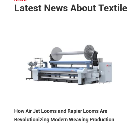
Latest News About Textil
How Air Jet Looms and Rapier Looms Are
Revolutionizing Modern Weaving Production