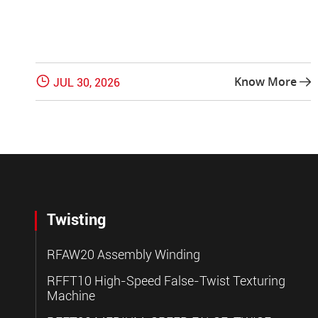

Know More
JUL 30, 2026

Twisting
RFAW20 Assembly Winding
RFFT10 High-Speed False-Twist Texturing
Machine