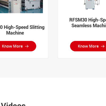
RFSM30 High-Sp
Seamless Machi
 High-Speed Slitting
Machine
Know More
Know More


 Videos