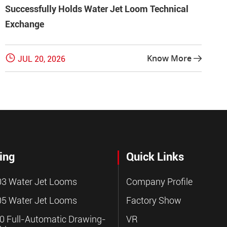
Successfully Holds Water Jet Loom Technical
Exchange

Know More
JUL 20, 2026

ing
Quick Links
3 Water Jet Looms
Company Profile
5 Water Jet Looms
Factory Show
 Full-Automatic Drawing-
VR