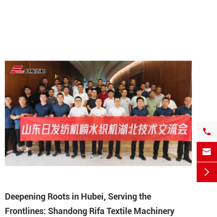



Deepening Roots in Hubei, Serving the
Frontlines: Shandong Rifa Textile Machinery