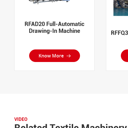
RFAD20 Full-Automatic
Drawing-In Machine
RFFQ30
Know More

VIDEO
Related Textile Machinery