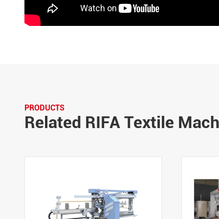
PRODUCTS
Related RIFA Textile Mac