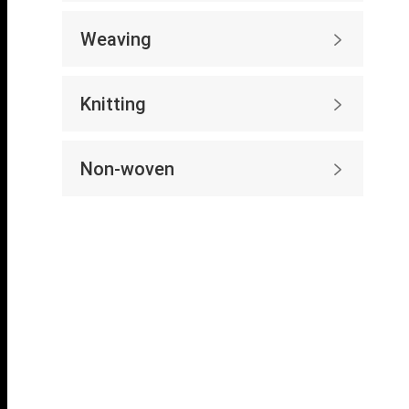
Weaving

Knitting

Non-woven
