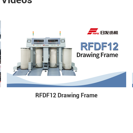
RFDF12 Drawing Frame