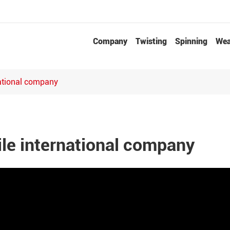
Company
Twisting
Spinning
Wea
Needle Punched Non-woven Fabrics Production Line
national company
ile international company