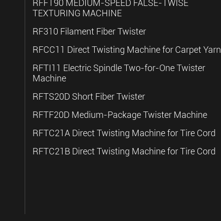
RFFT90 MEDIUM-SPEED FALSE-TWISE
TEXTURING MACHINE
RF310 Filament Fiber Twister
RFCC11 Direct Twisting Machine for Carpet Yarn
RFTI11 Electric Spindle Two-for-One Twister
Machine
RFTS20D Short Fiber Twister
RFTF20D Medium-Package Twister Machine
RFTC21A Direct Twisting Machine for Tire Cord
RFTC21B Direct Twisting Machine for Tire Cord