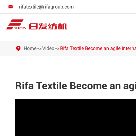
rifatextile@rifagroup.com

Home
Video
Rifa Textile Become an agile inter
Rifa Textile Become an ag