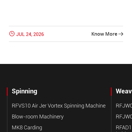

Know More
JUL 24, 2026

Spinning
Weav
RFVS10 Air Jer Vortex Spinning Machine
RFJW0
Blow-room Machinery
RFJW0
MK8 Carding
RFAD10