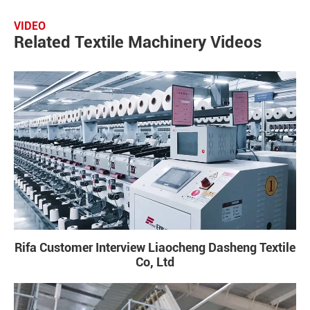
VIDEO
Related Textile Machinery Videos
Rifa Customer Interview Liaocheng Dasheng Textile
Co, Ltd