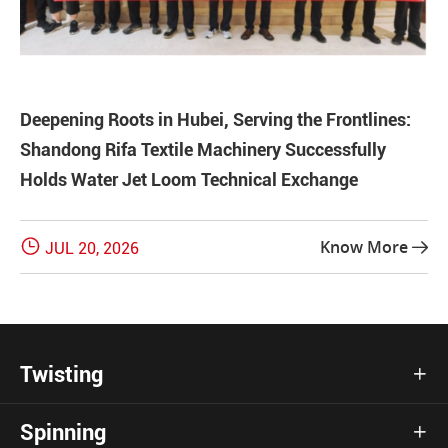
Deepening Roots in Hubei, Serving the Frontlines:
Shandong Rifa Textile Machinery Successfully
Holds Water Jet Loom Technical Exchange

Know More
JUL 20, 2026

Twisting

Spinning
