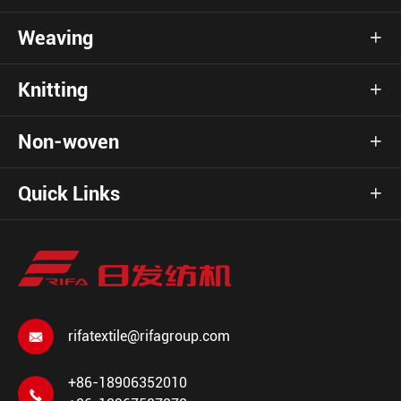
Weaving

Knitting

Non-woven

Quick Links

rifatextile@rifagroup.com

+86-18906352010
