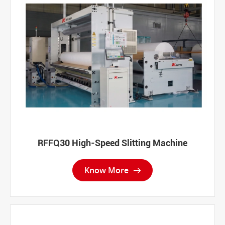
RFFQ30 High-Speed Slitting Machine
Know More
