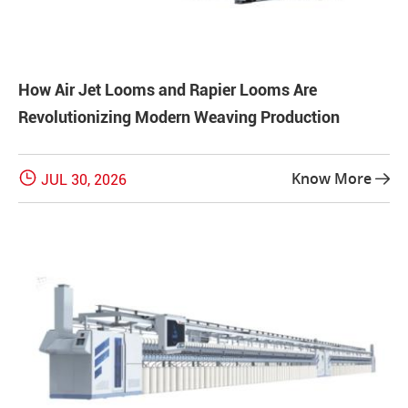
How Air Jet Looms and Rapier Looms Are
Revolutionizing Modern Weaving Production

Know More
JUL 30, 2026
