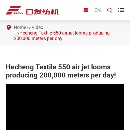
EN



Home
Video
Hecheng Textile 550 air jet looms producing
200,000 meters per day!
Hecheng Textile 550 air jet looms
producing 200,000 meters per day!