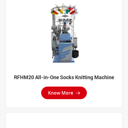
RFHM20 All-in-One Socks Knitting Machine
Know More
