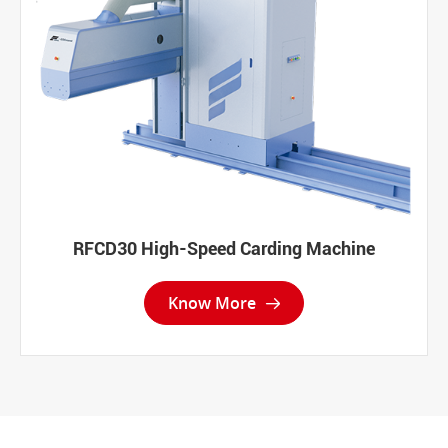
RFCD30 High-Speed Carding Machine
Know More
