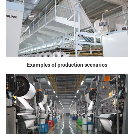
Examples of production scenarios