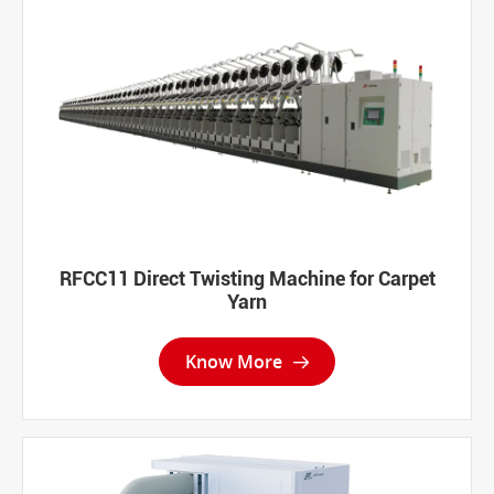
RFCC11 Direct Twisting Machine for Carpet
Yarn
Know More
