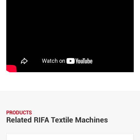
PRODUCTS
Related RIFA Textile Machines