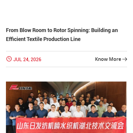
From Blow Room to Rotor Spinning: Building an
Efficient Textile Production Line

Know More
JUL 24, 2026
