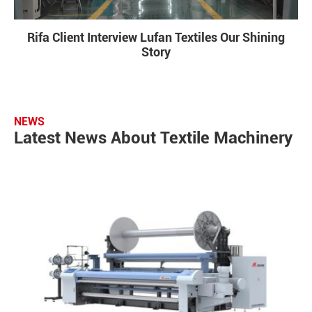
Rifa Client Interview Lufan Textiles Our Shining
Story
NEWS
Latest News About Textile Machinery