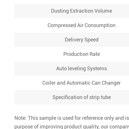
Dusting Extraction Volume
Compressed Air Consumption
Delivery Speed
Production Rate
Auto leveling Systems
Coiler and Automatic Can Changer
Specification of strip tube
Note: This sample is used for reference only and is
purpose of improving product quality, our company