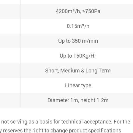
4200m³/h, ≥750Pa
0.15m³/h
Up to 350 m/min
Up to 150Kg/Hr
Short, Medium & Long Term
Linear type
Diameter 1m, height 1.2m
 not serving as a basis for technical acceptance. For the
 reserves the right to change product specifications