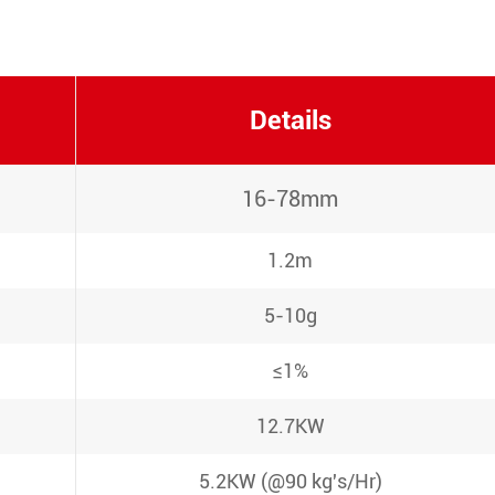
Details
16-78mm
1.2m
5-10g
≤1%
12.7KW
5.2KW (@90 kg's/Hr)