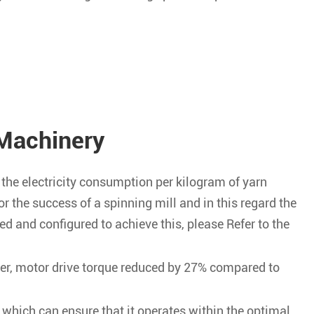
Machinery
the electricity consumption per kilogram of yarn
or the success of a spinning mill and in this regard the
ed and configured to achieve this, please Refer to the
er, motor drive torque reduced by 27% compared to
, which can ensure that it operates within the optimal