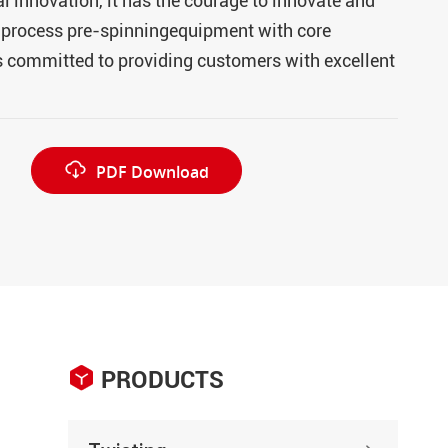
 innovation, it has the courage to innovate and
l-process pre-spinningequipment with core
s committed to providing customers with excellent

PDF Download

PRODUCTS