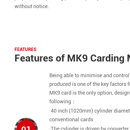
without notice.
FEATURES
Features of MK9 Carding 
Being able to minimise and control 
produced is one of the key factors f
MK9 card is the only option, design
following：
·40 inch (1020mm) cylinder diamet
conventional cards
01
·The cylinder is driven by converter