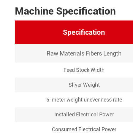
Machine Specification
Specification
Raw Materials Fibers Length
Feed Stock Width
Sliver Weight
5-meter weight unevenness rate
Installed Electrical Power
Consumed Electrical Power