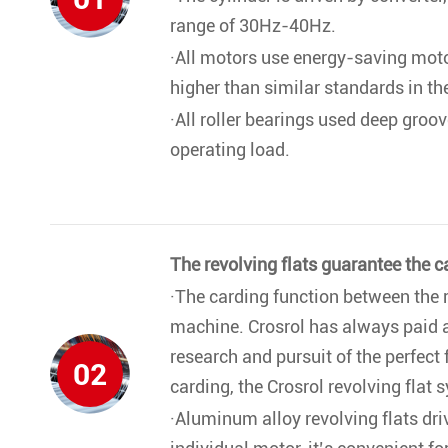
range of 30Hz-40Hz.
·All motors use energy-saving motor
higher than similar standards in t
·All roller bearings used deep groov
operating load.
The revolving flats guarantee the c
·The carding function between the re
machine. Crosrol has always paid at
research and pursuit of the perfect f
02
carding, the Crosrol revolving flat 
·Aluminum alloy revolving flats dri