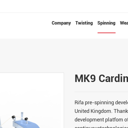
Company
Twisting
Spinning
Wea
Needle Punched Non-woven Fabrics Production Line
MK9 Cardin
Rifa pre-spinning devel
United Kingdom. Thanks
development platfom of