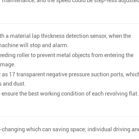
or maintenance, and the speed could be step-less adjusted
th a material lap thickness detection sensor, when the
 machine will stop and alarm.
feeding roller to prevent metal objects from entering the
amage.
s 17 transparent negative pressure suction ports, whic
s and dust.
 ensure the best working condition of each revolving flat.
-changing which can saving space; individual driving an