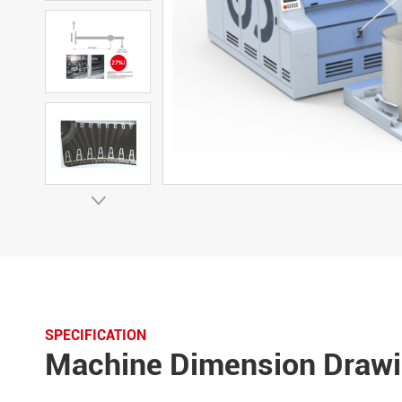

SPECIFICATION
Machine Dimension Draw