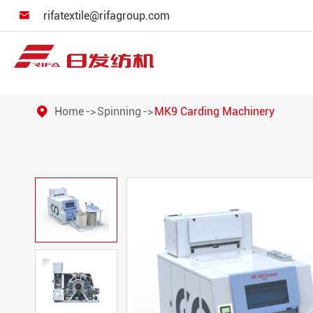
rifatextile@rifagroup.com

Home
Spinning
MK9 Carding Machinery