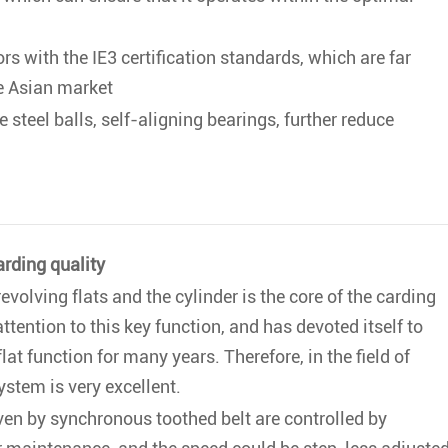
s with the IE3 certification standards, which are far
he Asian market
e steel balls, self-aligning bearings, further reduce
arding quality
volving flats and the cylinder is the core of the carding
tention to this key function, and has devoted itself to
lat function for many years. Therefore, in the field of
system is very excellent.
ven by synchronous toothed belt are controlled by