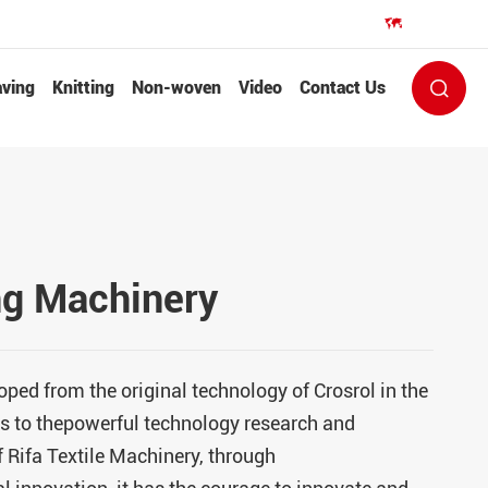
EN


ving
Knitting
Non-woven
Video
Contact Us

g Machinery
oped from the original technology of Crosrol in the
 to thepowerful technology research and
 Rifa Textile Machinery, through