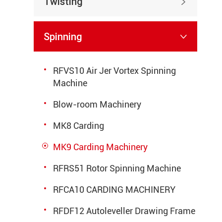
Twisting

Spinning

RFVS10 Air Jer Vortex Spinning
Machine
Blow-room Machinery
MK8 Carding
MK9 Carding Machinery
RFRS51 Rotor Spinning Machine
RFCA10 CARDING MACHINERY
RFDF12 Autoleveller Drawing Frame