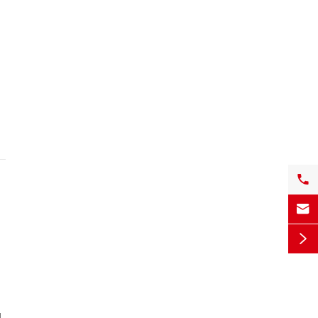


