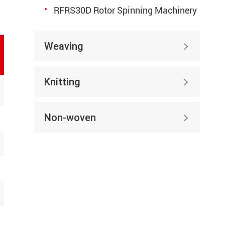
RFRS30D Rotor Spinning Machinery
Weaving

Knitting

Non-woven
