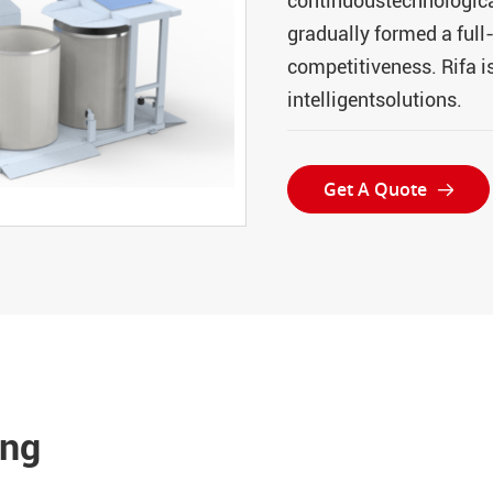
continuoustechnological
gradually formed a ful
competitiveness. Rifa i
intelligentsolutions.
Get A Quote

ing