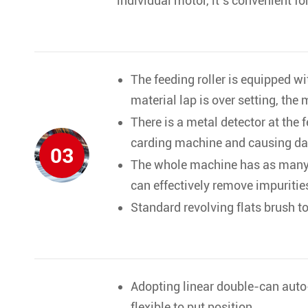
individual motor, it’s convenient f
The feeding roller is equipped wi
material lap is over setting, the
There is a metal detector at the 
carding machine and causing d
03
The whole machine has as many a
can effectively remove impuritie
Standard revolving flats brush to
Adopting linear double-can auto
flexible to put position.