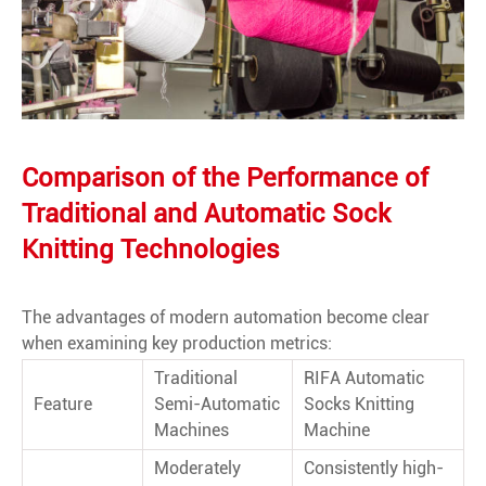
Comparison of the Performance of
Traditional and Automatic Sock
Knitting Technologies
The advantages of modern automation become clear
when examining key production metrics:
Traditional
RIFA Automatic
Feature
Semi-Automatic
Socks Knitting
Machines
Machine
Moderately
Consistently high-