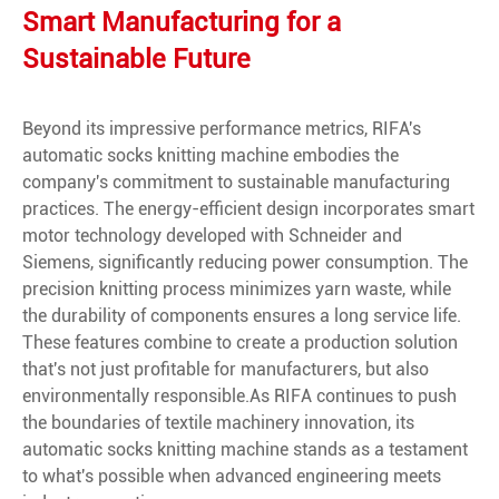
Smart Manufacturing for a
Sustainable Future
Beyond its impressive performance metrics, RIFA's
automatic socks knitting machine embodies the
company's commitment to sustainable manufacturing
practices. The energy-efficient design incorporates smart
motor technology developed with Schneider and
Siemens, significantly reducing power consumption. The
precision knitting process minimizes yarn waste, while
the durability of components ensures a long service life.
These features combine to create a production solution
that's not just profitable for manufacturers, but also
environmentally responsible.As RIFA continues to push
the boundaries of textile machinery innovation, its
automatic socks knitting machine stands as a testament
to what's possible when advanced engineering meets