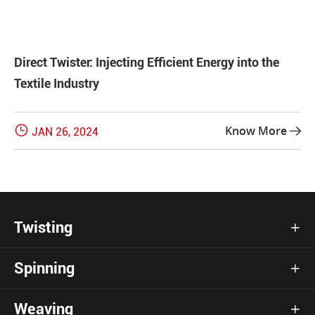
Direct Twister: Injecting Efficient Energy into the
Textile Industry

Know More
JAN 26, 2024

Twisting

Spinning

Weaving
