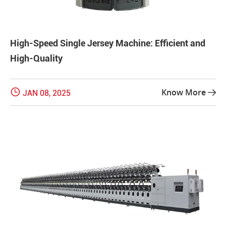
High-Speed Single Jersey Machine: Efficient and
High-Quality

Know More
JAN 08, 2025
