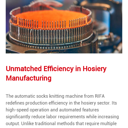
Unmatched Efficiency in Hosiery
Manufacturing
The automatic socks knitting machine from RIFA
redefines production efficiency in the hosiery sector. Its
high-speed operation and automated features
significantly reduce labor requirements while increasing
output. Unlike traditional methods that require multiple