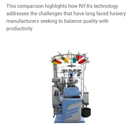
This comparison highlights how RIFA's technology
addresses the challenges that have long faced hosiery
manufacturers seeking to balance quality with
productivity.