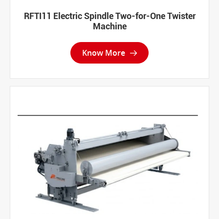
RFTI11 Electric Spindle Two-for-One Twister
Machine
Know More
