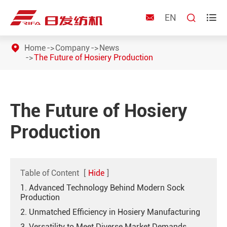
EN



Home
Company
News
The Future of Hosiery Production
The Future of Hosiery
Production
Table of Content
[
Hide
]
1. Advanced Technology Behind Modern Sock
Production
2. Unmatched Efficiency in Hosiery Manufacturing
3. Versatility to Meet Diverse Market Demands