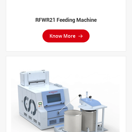
RFWR21 Feeding Machine
Know More
