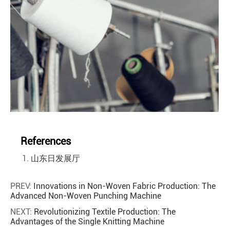
References
山东日发展厅
PREV:
Innovations in Non-Woven Fabric Production: The
Advanced Non-Woven Punching Machine
NEXT:
Revolutionizing Textile Production: The
Advantages of the Single Knitting Machine