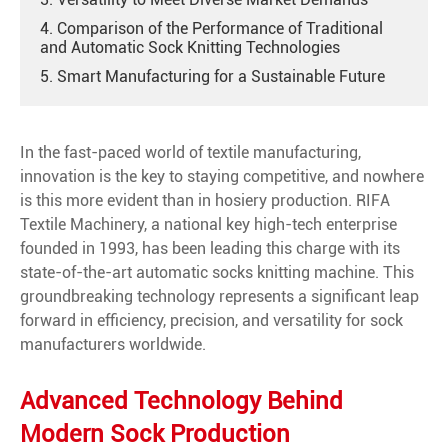
4. Comparison of the Performance of Traditional
and Automatic Sock Knitting Technologies
5. Smart Manufacturing for a Sustainable Future
In the fast-paced world of textile manufacturing,
innovation is the key to staying competitive, and nowhere
is this more evident than in hosiery production. RIFA
Textile Machinery, a national key high-tech enterprise
founded in 1993, has been leading this charge with its
state-of-the-art automatic socks knitting machine. This
groundbreaking technology represents a significant leap
forward in efficiency, precision, and versatility for sock
manufacturers worldwide.
Advanced Technology Behind
Modern Sock Production