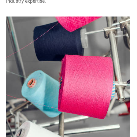
industry expertise.