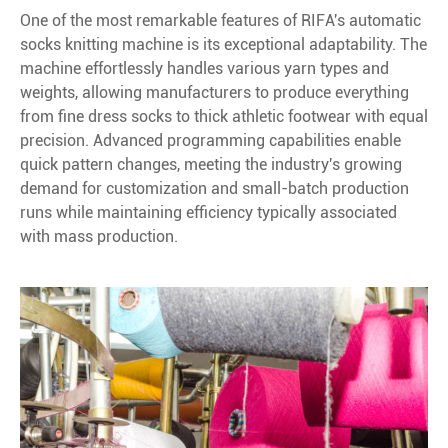
One of the most remarkable features of RIFA's automatic
socks knitting machine is its exceptional adaptability. The
machine effortlessly handles various yarn types and
weights, allowing manufacturers to produce everything
from fine dress socks to thick athletic footwear with equal
precision. Advanced programming capabilities enable
quick pattern changes, meeting the industry's growing
demand for customization and small-batch production
runs while maintaining efficiency typically associated
with mass production.