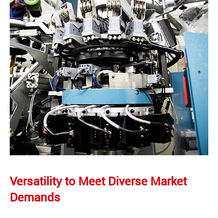
Versatility to Meet Diverse Market
Demands