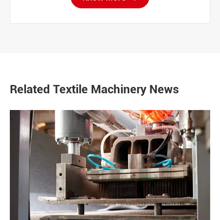
Related Textile Machinery News