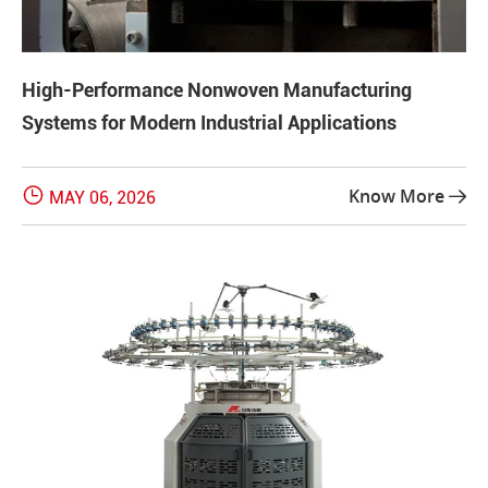
High-Performance Nonwoven Manufacturing
Systems for Modern Industrial Applications

Know More
MAY 06, 2026
