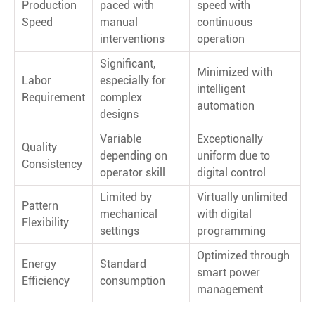
Production
paced with
speed with
Speed
manual
continuous
interventions
operation
Significant,
Minimized with
Labor
especially for
intelligent
Requirement
complex
automation
designs
Variable
Exceptionally
Quality
depending on
uniform due to
Consistency
operator skill
digital control
Limited by
Virtually unlimited
Pattern
mechanical
with digital
Flexibility
settings
programming
Optimized through
Energy
Standard
smart power
Efficiency
consumption
management