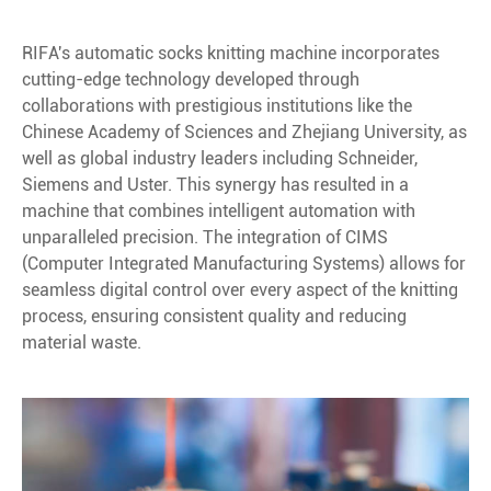
RIFA's automatic socks knitting machine incorporates
cutting-edge technology developed through
collaborations with prestigious institutions like the
Chinese Academy of Sciences and Zhejiang University, as
well as global industry leaders including Schneider,
Siemens and Uster. This synergy has resulted in a
machine that combines intelligent automation with
unparalleled precision. The integration of CIMS
(Computer Integrated Manufacturing Systems) allows for
seamless digital control over every aspect of the knitting
process, ensuring consistent quality and reducing
material waste.