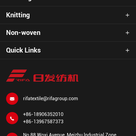
Knitting

Non-woven

Quick Links

rifatextile@rifagroup.com

+86-18906352010

+86-13967587373
No.88 Woxi Avenue, Meizhu lndustrial Zone