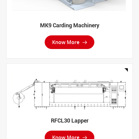
MK9 Carding Machinery
Know More

RFCL30 Lapper
Know More
