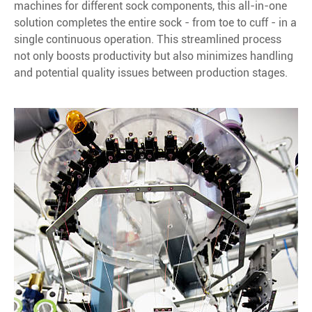
machines for different sock components, this all-in-one
solution completes the entire sock - from toe to cuff - in a
single continuous operation. This streamlined process
not only boosts productivity but also minimizes handling
and potential quality issues between production stages.