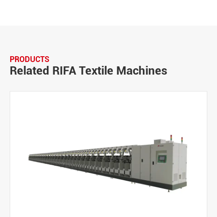
PRODUCTS
Related RIFA Textile Machines