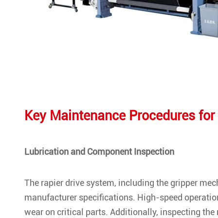
Key Maintenance Procedures for
Lubrication and Component Inspection
The rapier drive system, including the gripper me
manufacturer specifications. High-speed operation
wear on critical parts. Additionally, inspecting the