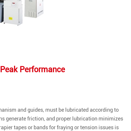
 Peak Performance
chanism and guides, must be lubricated according to
s generate friction, and proper lubrication minimizes
 rapier tapes or bands for fraying or tension issues is