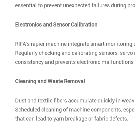
essential to prevent unexpected failures during pr
Electronics and Sensor Calibration
RIFA's rapier machine integrate smart monitoring 
Regularly checking and calibrating sensors, servo 
consistency and prevents electronic malfunctions t
Cleaning and Waste Removal
Dust and textile fibers accumulate quickly in wea
Scheduled cleaning of machine components, especia
that can lead to yarn breakage or fabric defects.