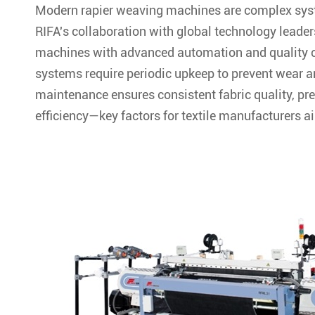
Modern rapier weaving machines are complex syste
RIFA's collaboration with global technology leader
machines with advanced automation and quality c
systems require periodic upkeep to prevent wear 
maintenance ensures consistent fabric quality, p
efficiency—key factors for textile manufacturers a