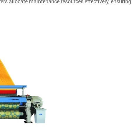
rs allocate maintenance resources effectively, ensuring