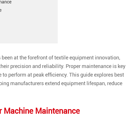
enance
e
been at the forefront of textile equipment innovation,
their precision and reliability. Proper maintenance is key
to perform at peak efficiency. This guide explores best
lping manufacturers extend equipment lifespan, reduce
er Machine Maintenance