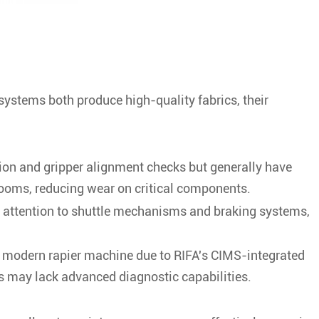
systems both produce high-quality fabrics, their
ion and gripper alignment checks but generally have
looms, reducing wear on critical components.
nt attention to shuttle mechanisms and braking systems,
n modern rapier machine due to RIFA's CIMS-integrated
s may lack advanced diagnostic capabilities.