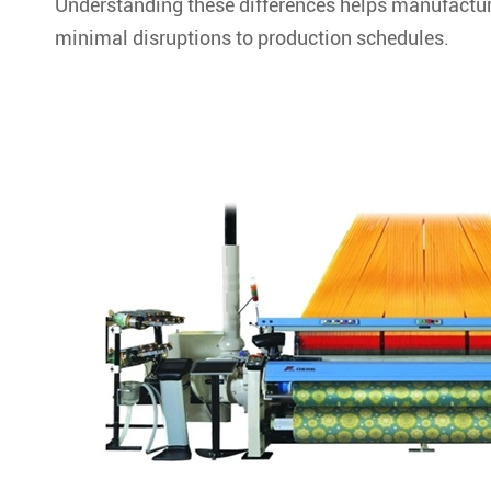
Understanding these differences helps manufacture
minimal disruptions to production schedules.