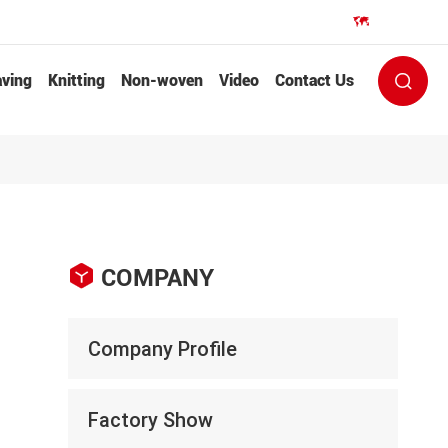
EN


ving
Knitting
Non-woven
Video
Contact Us


COMPANY
Company Profile
Factory Show