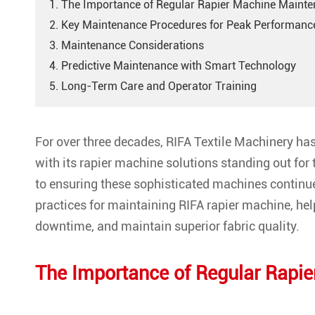
1. The Importance of Regular Rapier Machine Maint
2. Key Maintenance Procedures for Peak Performanc
3. Maintenance Considerations
4. Predictive Maintenance with Smart Technology
5. Long-Term Care and Operator Training
For over three decades, RIFA Textile Machinery has 
with its rapier machine solutions standing out for 
to ensuring these sophisticated machines continue 
practices for maintaining RIFA rapier machine, he
downtime, and maintain superior fabric quality.
The Importance of Regular Rapi