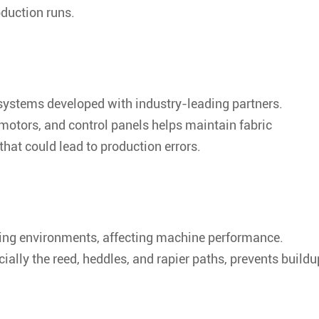
oduction runs.
systems developed with industry-leading partners.
motors, and control panels helps maintain fabric
hat could lead to production errors.
ving environments, affecting machine performance.
lly the reed, heddles, and rapier paths, prevents buildu