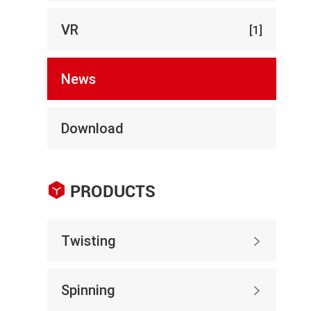
VR
[1]
News
Download

PRODUCTS
Twisting

Spinning
