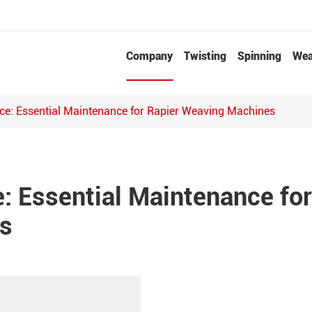
Company
Twisting
Spinning
Wea
Needle Punched Non-woven Fabrics Production Line
e: Essential Maintenance for Rapier Weaving Machines
 Essential Maintenance for
s