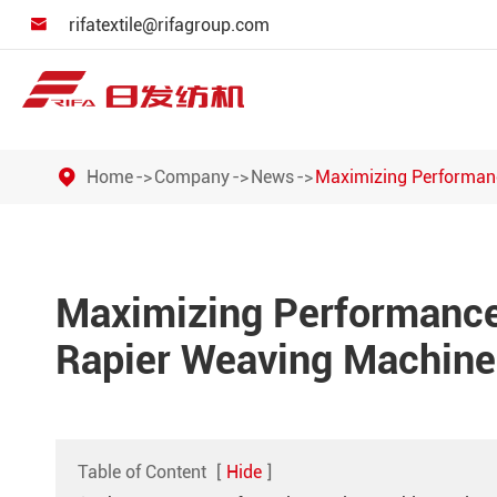
rifatextile@rifagroup.com

Home
Company
News
Maximizing Performanc
Maximizing Performance:
Rapier Weaving Machine
Table of Content
[
Hide
]