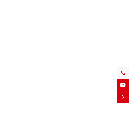


