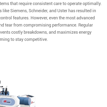
ms that require consistent care to operate optimally.
s like Siemens, Schneider, and Uster has resulted in
ontrol features. However, even the most advanced
and tear from compromising performance. Regular
revents costly breakdowns, and maximizes energy
iming to stay competitive.