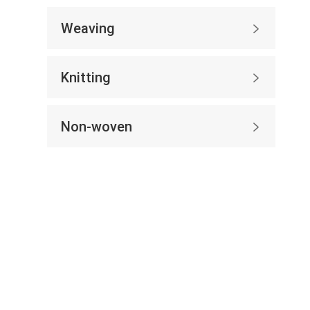
Weaving

Knitting

Non-woven
