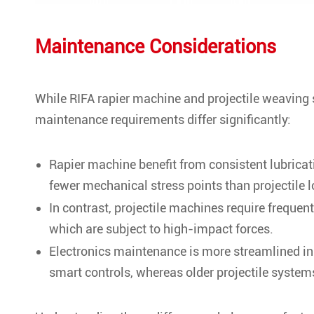
Maintenance Considerations
While RIFA rapier machine and projectile weaving 
maintenance requirements differ significantly:
Rapier machine benefit from consistent lubricat
fewer mechanical stress points than projectile 
In contrast, projectile machines require freque
which are subject to high-impact forces.
Electronics maintenance is more streamlined i
smart controls, whereas older projectile system